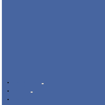
NEWS & EVENTS
PRODUCT NEWS
ABOUT US
CERTIFICATES
CONTACT US