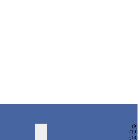
FLOWER BOX
(9)
POP SIGN HOLDER DISPLAYS
(19)
OFFICE DISPLAY
(18)