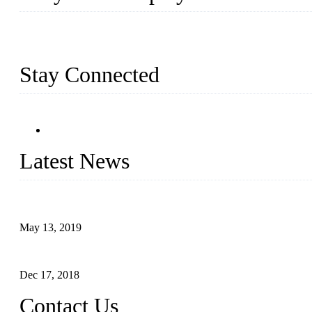
Busy Bees Displays (Xiamen) Co., Ltd. is specialized in design, R
exported a variety of display products & equipment for our custom
Stay Connected
Latest News
Assembled design for acrylic cover box
May 13, 2019
The Third Batch of 5 Layer Cupcake Racks was Shipped
Dec 17, 2018
Contact Us