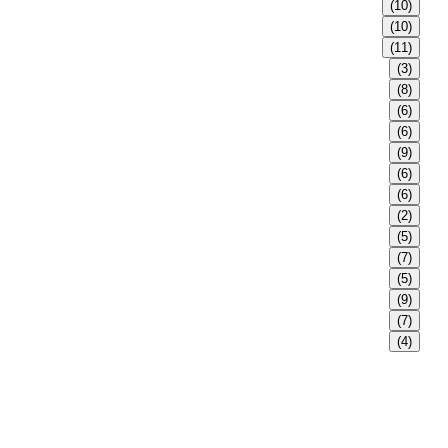
(10)
(10)
(11)
(3)
(8)
(6)
(6)
(9)
(6)
(6)
(2)
(5)
(7)
(5)
(9)
(7)
(4)