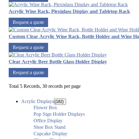
Acrylic Wine Rack, Plexiglass Display and Tabletop Rack
Request a quote
Custom Clear Acrylic Wine Rack, Bottle Holder and Wine Ho
Request a quote
Clear Acrylic Beer Bottle Glass Holder Display
Request a quote
Total 5 Records, 30 records per page
Acrylic Displays
(182)
Flower Box
Pop Sign Holder Displays
Office Display
Shoe Box Stand
Cupcake Display