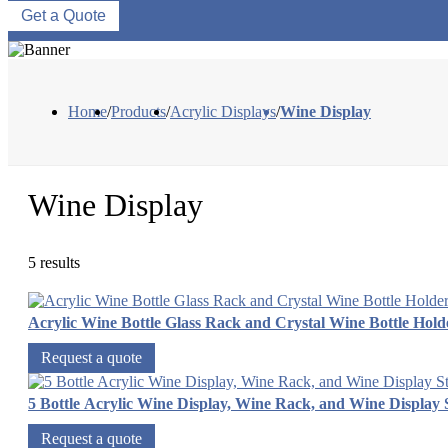
Get a Quote
Home
/
Products
/
Acrylic Displays
/
Wine Display
Wine Display
5 results
Acrylic Wine Bottle Glass Rack and Crystal Wine Bottle Hold
Request a quote
5 Bottle Acrylic Wine Display, Wine Rack, and Wine Display
Request a quote