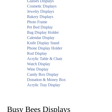
Glasses Displays
Cosmetic Displays
Jewelry Displays
Bakery Displays
Photo Frame
Pet Bed Display
Bag Display Holder
Calendar Display
Knife Display Stand
Phone Display Holder
Rod Display
Acrylic Table & Chair
Watch Display
Wine Display
Candy Box Display
Donation & Money Box
Acrylic Tray Display
Busy Bees Displays