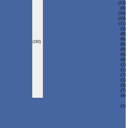
SHOE BOX STAND
(13)
CUPCAKE DISPLAY
(8)
GLASSES DISPLAYS
(10)
COSMETIC DISPLAYS
(10)
JEWELRY DISPLAYS
(11)
BAKERY DISPLAYS
(3)
PHOTO FRAME
(8)
PET BED DISPLAY
(6)
(182)
BAG DISPLAY HOLDER
(6)
CALENDAR DISPLAY
(9)
KNIFE DISPLAY STAND
(6)
PHONE DISPLAY HOLDER
(6)
ROD DISPLAY
(2)
ACRYLIC TABLE & CHAIR
(5)
WATCH DISPLAY
(7)
WINE DISPLAY
(5)
CANDY BOX DISPLAY
(9)
DONATION & MONEY BOX
(7)
ACRYLIC TRAY DISPLAY
(4)
(1)