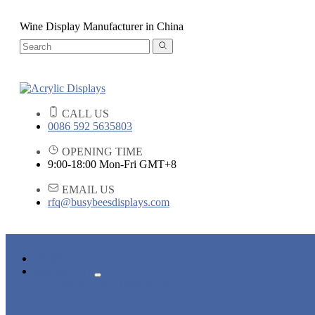
Wine Display Manufacturer in China
CALL US
0086 592 5635803
OPENING TIME
9:00-18:00 Mon-Fri GMT+8
EMAIL US
rfq@busybeesdisplays.com
HOME
PRODUCTS
ACRYLIC DISPLAYS