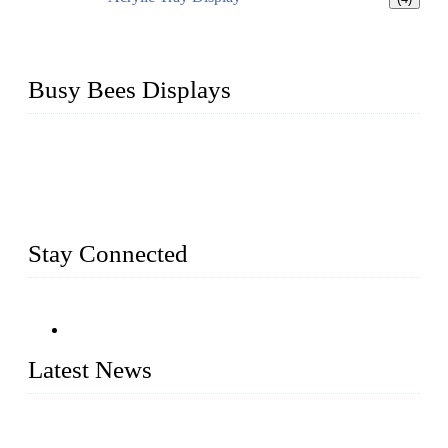
Busy Bees Displays
Busy Bees Displays (Xiamen) Co., Ltd. is specialized in
design, R&D, producing and export all kinds of display
system and slatwall fixtures, expecially acrylic displays. We
has manufactured and exported a variety of display products
& equipment for our customers for more than 10 years.
Stay Connected
Latest News
Assembled design for acrylic cover box