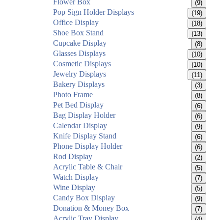
Flower Box
(9)
Pop Sign Holder Displays
(19)
Office Display
(18)
Shoe Box Stand
(13)
Cupcake Display
(8)
Glasses Displays
(10)
Cosmetic Displays
(10)
Jewelry Displays
(11)
Bakery Displays
(3)
Photo Frame
(8)
Pet Bed Display
(6)
Bag Display Holder
(6)
Calendar Display
(9)
Knife Display Stand
(6)
Phone Display Holder
(6)
Rod Display
(2)
Acrylic Table & Chair
(5)
Watch Display
(7)
Wine Display
(5)
Candy Box Display
(9)
Donation & Money Box
(7)
Acrylic Tray Display
(4)