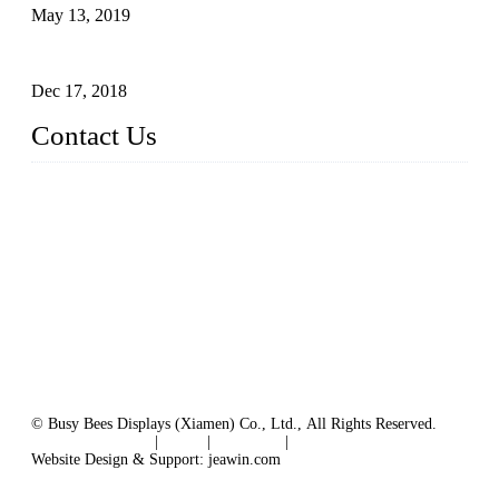
May 13, 2019
The Third Batch of 5 Layer Cupcake Racks was Shipped
Dec 17, 2018
Contact Us
Busy Bees Displays (Xiamen) Co., Ltd.
Address: 4th Floor, Liansheng Building, No. 26-28 Huli Roa
d, Xiamen Area of China (Fujian) Pilot Free Trade Zone, Xia
men, Fujian, China
Tel: 0086 592 5635803
Fax: 0086 592 5635873
Email:
rfq@busybeesdisplays.com
Website: www.busybeesdisplays.com
© Busy Bees Displays (Xiamen) Co., Ltd., All Rights Reserved.
Terms of Service
|
Tags
|
Glossary
|
Sitemap
Website Design & Support: jeawin.com