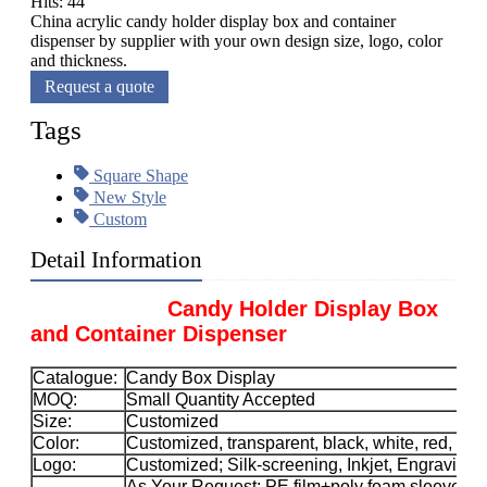
Hits: 44
China acrylic candy holder display box and container
dispenser by supplier with your own design size, logo, color
and thickness.
Request a quote
Tags
Square Shape
New Style
Custom
Detail Information
Candy Holder Display Box
and Container Dispenser
Catalogue:
Candy Box Display
MOQ:
Small Quantity Accepted
Size:
Customized
Color:
Customized, transparent, black, white, red, etc.
Logo:
Customized; Silk-screening, Inkjet, Engraving, 
As Your Request; PE film+poly foam sleeve+car