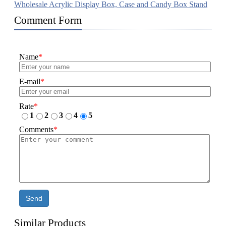
Wholesale Acrylic Display Box, Case and Candy Box Stand
Comment Form
Name
*
E-mail
*
Rate
*
1
2
3
4
5
Comments
*
Send
Similar Products