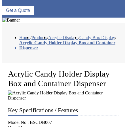
Get a Quote
Home
/
Products
/
Acrylic Displays
/
Candy Box Display
/
Acrylic Candy Holder Display Box and Container
Dispenser
Acrylic Candy Holder Display
Box and Container Dispenser
Key Specifications / Features
Model No.: BSCDB007