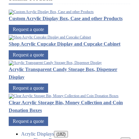
Custom Acrylic Display Box, Case and other Products
Request a quote
Shop Acrylic Cupcake Display and Cupcake Cabinet
Request a quote
Acrylic Transparent Candy Storage Box, Dispenser
Display
Request a quote
Clear Acrylic Storage Bin, Money Collection and Coin
Donation Boxes
Request a quote
Acrylic Displays
(182)