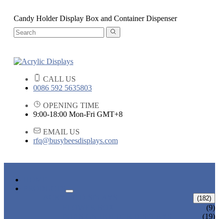
Candy Holder Display Box and Container Dispenser
CALL US
0086 592 5635803
OPENING TIME
9:00-18:00 Mon-Fri GMT+8
EMAIL US
rfq@busybeesdisplays.com
HOME
PRODUCTS
ACRYLIC DISPLAYS
(182)
FLOWER BOX
(9)
POP SIGN HOLDER DISPLAYS
(19)