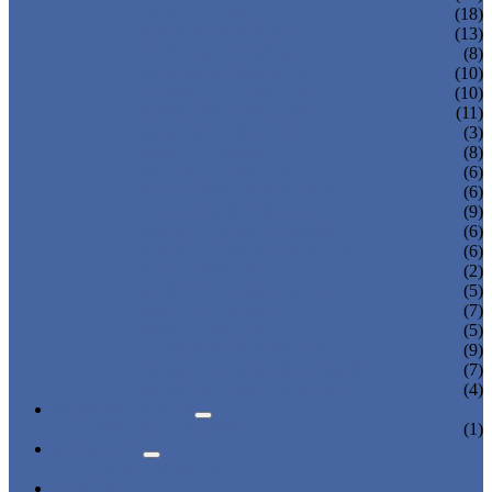
OFFICE DISPLAY
(18)
SHOE BOX STAND
(13)
CUPCAKE DISPLAY
(8)
GLASSES DISPLAYS
(10)
COSMETIC DISPLAYS
(10)
JEWELRY DISPLAYS
(11)
BAKERY DISPLAYS
(3)
PHOTO FRAME
(8)
PET BED DISPLAY
(6)
BAG DISPLAY HOLDER
(6)
CALENDAR DISPLAY
(9)
KNIFE DISPLAY STAND
(6)
PHONE DISPLAY HOLDER
(6)
ROD DISPLAY
(2)
ACRYLIC TABLE & CHAIR
(5)
WATCH DISPLAY
(7)
WINE DISPLAY
(5)
CANDY BOX DISPLAY
(9)
DONATION & MONEY BOX
(7)
ACRYLIC TRAY DISPLAY
(4)
NEWS & EVENTS
PRODUCT NEWS
(1)
ABOUT US
CERTIFICATES
CONTACT US