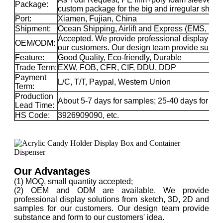
Package:
custom package for the big and irregular sha
Port:
Xiamen, Fujian, China
Shipment:
Ocean Shipping, Airlift and Express (EMS, 
Accepted. We provide professional display sol
OEM/ODM:
our customers. Our design team provide substa
Feature:
Good Quality, Eco-friendly, Durable
Trade Term:
EXW, FOB, CFR, CIF, DDU, DDP
Payment
L/C, T/T, Paypal, Western Union
Term:
Production
About 5-7 days for samples; 25-40 days for ma
Lead Time:
HS Code:
3926909090, etc.
Our Advantages
(1) MOQ, small quantity accepted;
(2) OEM and ODM are available. We provide
professional display solutions from sketch, 3D, 2D and
samples for our customers. Our design team provide
substance and form to our customers' idea.