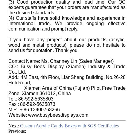
(3) Good production quality and lead time. Our QC
experts guarantee that your orders are manufactured as
the desired standards.
(4) Our staffs have solid knowledge and experience in
international trade. We provide ongoing effective
communication and prompt reply.
If you have any project about our products (acrylic,
wood and metal products), please do not hesitate to
send us for quotation. Thank you.
Contact Name: Ms. Channey Lin (Sales Manager)
CO.: Busy Bees Display (Xiamen) Industry & Trade
Co., Ltd.
Add.: 4M East, 4th Floor, LianSheng Building, No.26-28
Huli Road,
Xiamen Area of China (Fujian) Pilot Free Trade
Zone, Xiamen 361012, China
Tel.: 86-592-5635803
Fax.: 86-592-5635873
M.P.: + 86 13400763266
Website: www.busybeesdisplays.com
Next:
Custom Acrylic Candy Boxes with SGS Certificates
Previous: