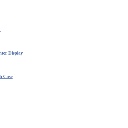
d
ter Display
h Case