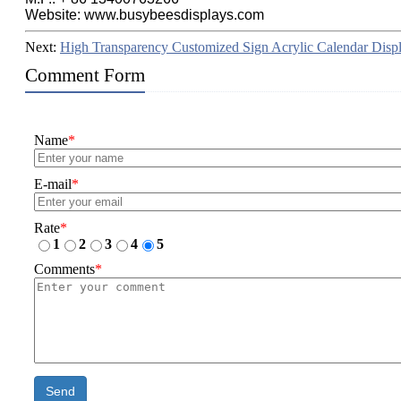
Website: www.busybeesdisplays.com
Next:
High Transparency Customized Sign Acrylic Calendar Disp
Comment Form
Name
*
E-mail
*
Rate
*
1
2
3
4
5
Comments
*
Send