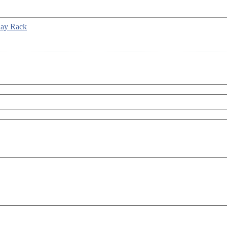
lay Rack