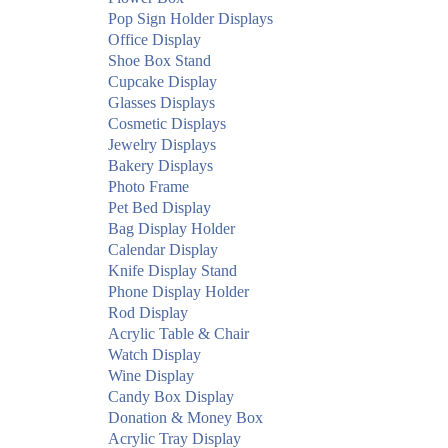
Pop Sign Holder Displays
Office Display
Shoe Box Stand
Cupcake Display
Glasses Displays
Cosmetic Displays
Jewelry Displays
Bakery Displays
Photo Frame
Pet Bed Display
Bag Display Holder
Calendar Display
Knife Display Stand
Phone Display Holder
Rod Display
Acrylic Table & Chair
Watch Display
Wine Display
Candy Box Display
Donation & Money Box
Acrylic Tray Display