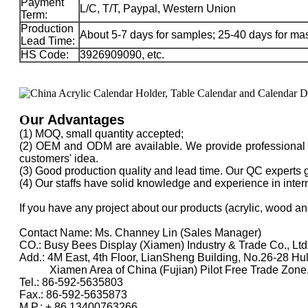
Payment
L/C, T/T, Paypal, Western Union
Term:
Production
About 5-7 days for samples; 25-40 days for ma
Lead Time:
HS Code:
3926909090, etc.
O
ur Advantages
(1) MOQ, small quantity accepted;
(2) OEM and ODM are available. We provide professional d
customers' idea.
(3) Good production quality and lead time. Our QC experts 
(4) Our staffs have solid knowledge and experience in inte
If you have any project about our products (acrylic, wood an
Contact Name: Ms. Channey Lin (Sales Manager)
CO.: Busy Bees Display (Xiamen) Industry & Trade Co., Ltd
Add.: 4M East, 4th Floor, LianSheng Building, No.26-28 Hu
Xiamen Area of China (Fujian) Pilot Free Trade Zone
Tel.: 86-592-5635803
Fax.: 86-592-5635873
M.P.: + 86 13400763266