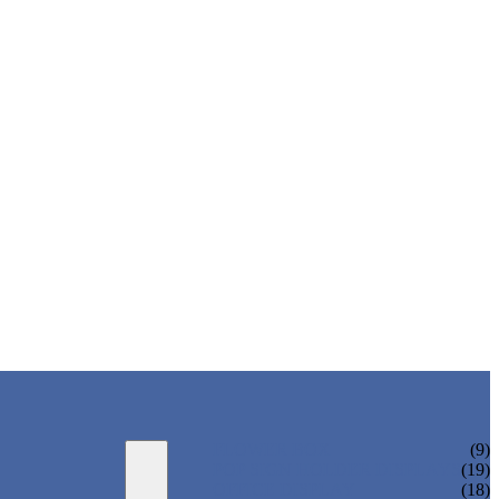
FLOWER BOX
(9)
POP SIGN HOLDER DISPLAYS
(19)
OFFICE DISPLAY
(18)