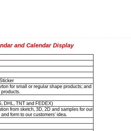
ar and Calendar Display
Sticker
ton for small or regular shape products; and
pe products.
UPS, DHL, TNT and FEDEX)
tion from sketch, 3D, 2D and samples for our
and form to our customers' idea.