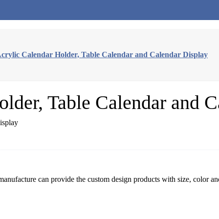
crylic Calendar Holder, Table Calendar and Calendar Display
older, Table Calendar and C
 manufacture can provide the custom design products with size, color an