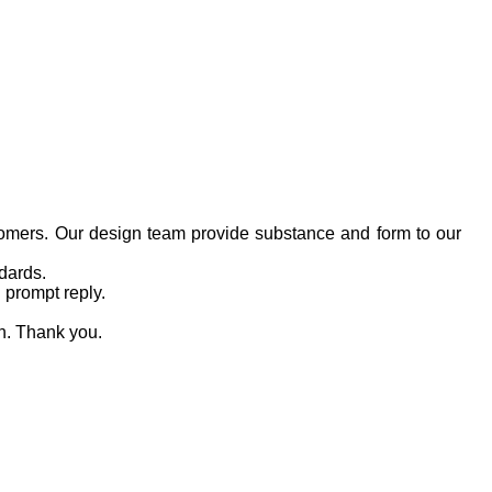
tomers. Our design team provide substance and form to our
dards.
 prompt reply.
on. Thank you.