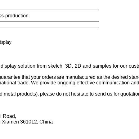
ss-production.
isplay solution from sketch, 3D, 2D and samples for our cus
guarantee that your orders are manufactured as the desired stan
rnational trade. We provide ongoing effective communication and
d metal products), please do not hesitate to send us for quotati
.
li Road,
, Xiamen 361012, China