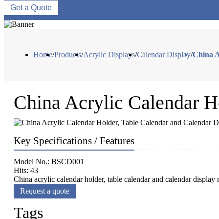
Get a Quote
Home
/
Products
/
Acrylic Displays
/
Calendar Display
/
China A
China Acrylic Calendar H
Key Specifications / Features
Model No.: BSCD001
Hits: 43
China acrylic calendar holder, table calendar and calendar display
Request a quote
Tags