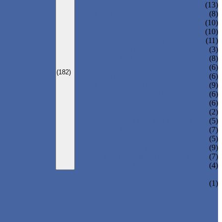
SHOE BOX STAND
(13)
CUPCAKE DISPLAY
(8)
GLASSES DISPLAYS
(10)
COSMETIC DISPLAYS
(10)
JEWELRY DISPLAYS
(11)
BAKERY DISPLAYS
(3)
PHOTO FRAME
(8)
PET BED DISPLAY
(6)
(182)
BAG DISPLAY HOLDER
(6)
CALENDAR DISPLAY
(9)
KNIFE DISPLAY STAND
(6)
PHONE DISPLAY HOLDER
(6)
ROD DISPLAY
(2)
ACRYLIC TABLE & CHAIR
(5)
WATCH DISPLAY
(7)
WINE DISPLAY
(5)
CANDY BOX DISPLAY
(9)
DONATION & MONEY BOX
(7)
ACRYLIC TRAY DISPLAY
(4)
(1)