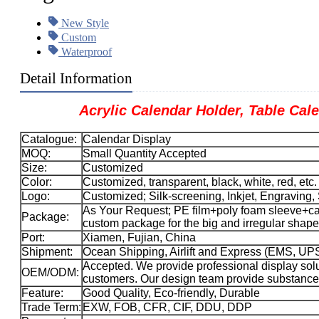
New Style
Custom
Waterproof
Detail Information
Acrylic Calendar Holder, Table Calend
Catalogue:
Calendar Display
MOQ:
Small Quantity Accepted
Size:
Customized
Color:
Customized, transparent, black, white, red, etc.
Logo:
Customized; Silk-screening, Inkjet, Engraving, 
As Your Request; PE film+poly foam sleeve+car
Package:
custom package for the big and irregular sha
Port:
Xiamen, Fujian, China
Shipment:
Ocean Shipping, Airlift and Express (EMS, 
Accepted. We provide professional display solu
OEM/ODM:
customers. Our design team provide substance 
Feature:
Good Quality, Eco-friendly, Durable
Trade Term:
EXW, FOB, CFR, CIF, DDU, DDP