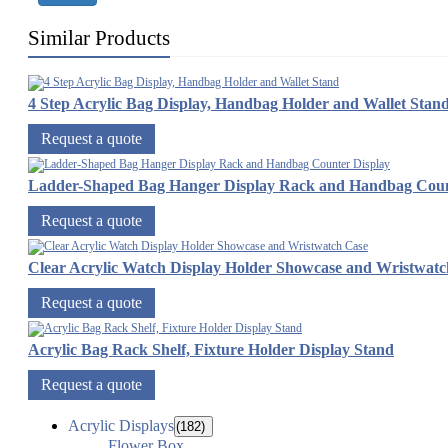
Similar Products
4 Step Acrylic Bag Display, Handbag Holder and Wallet Stan
Request a quote
Ladder-Shaped Bag Hanger Display Rack and Handbag Coun
Request a quote
Clear Acrylic Watch Display Holder Showcase and Wristwatc
Request a quote
Acrylic Bag Rack Shelf, Fixture Holder Display Stand
Request a quote
Acrylic Displays
(182)
Flower Box