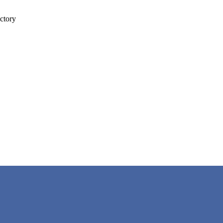
ctory