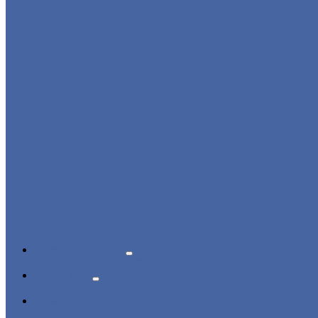
NEWS & EVENTS
PRODUCT NEWS
ABOUT US
CERTIFICATES
CONTACT US