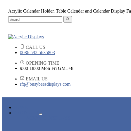
Acrylic Calendar Holder, Table Calendar and Calendar Display Fa
CALL US
0086 592 5635803
OPENING TIME
9:00-18:00 Mon-Fri GMT+8
EMAIL US
rfq@busybeesdisplays.com
HOME
PRODUCTS
ACRYLIC DISPLAYS