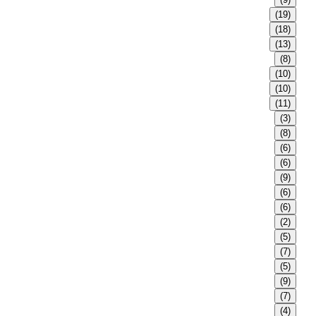
(19)
(18)
(13)
(8)
(10)
(10)
(11)
(3)
(8)
(6)
(6)
(9)
(6)
(6)
(2)
(5)
(7)
(5)
(9)
(7)
(4)