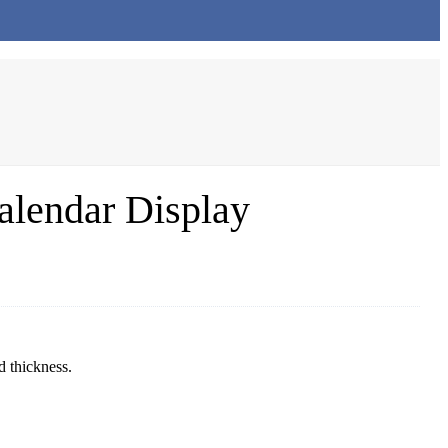
alendar Display
d thickness.