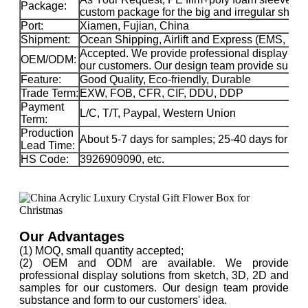
Package:
custom package for the big and irregular sha
Port:
Xiamen, Fujian, China
Shipment:
Ocean Shipping, Airlift and Express (EMS, 
Accepted. We provide professional display sol
OEM/ODM:
our customers. Our design team provide substa
Feature:
Good Quality, Eco-friendly, Durable
Trade Term:
EXW, FOB, CFR, CIF, DDU, DDP
Payment
L/C, T/T, Paypal, Western Union
Term:
Production
About 5-7 days for samples; 25-40 days for ma
Lead Time:
HS Code:
3926909090, etc.
Our Advantages
(1) MOQ, small quantity accepted;
(2) OEM and ODM are available. We provide
professional display solutions from sketch, 3D, 2D and
samples for our customers. Our design team provide
substance and form to our customers' idea.