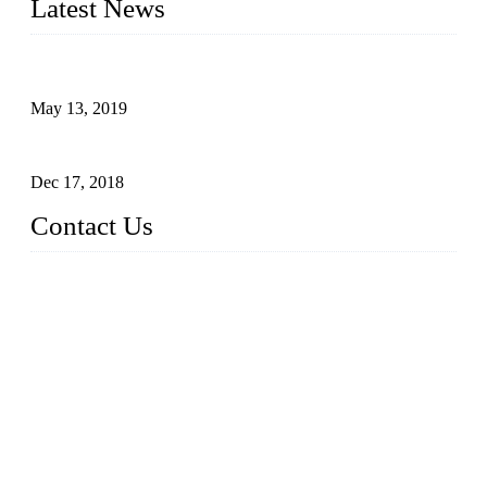
Latest News
Assembled design for acrylic cover box
May 13, 2019
The Third Batch of 5 Layer Cupcake Racks was Shipped
Dec 17, 2018
Contact Us
Busy Bees Displays (Xiamen) Co., Ltd.
Address: 4th Floor, Liansheng Building, No. 26-28 Huli Roa
d, Xiamen Area of China (Fujian) Pilot Free Trade Zone, Xia
men, Fujian, China
Tel: 0086 592 5635803
Fax: 0086 592 5635873
Email:
rfq@busybeesdisplays.com
Website: www.busybeesdisplays.com