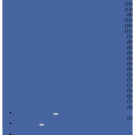
OFFICE DISPLAY
(18)
SHOE BOX STAND
(13)
CUPCAKE DISPLAY
(8)
GLASSES DISPLAYS
(10)
COSMETIC DISPLAYS
(10)
JEWELRY DISPLAYS
(11)
BAKERY DISPLAYS
(3)
PHOTO FRAME
(8)
PET BED DISPLAY
(6)
BAG DISPLAY HOLDER
(6)
CALENDAR DISPLAY
(9)
KNIFE DISPLAY STAND
(6)
PHONE DISPLAY HOLDER
(6)
ROD DISPLAY
(2)
ACRYLIC TABLE & CHAIR
(5)
WATCH DISPLAY
(7)
WINE DISPLAY
(5)
CANDY BOX DISPLAY
(9)
DONATION & MONEY BOX
(7)
ACRYLIC TRAY DISPLAY
(4)
NEWS & EVENTS
PRODUCT NEWS
(1)
ABOUT US
CERTIFICATES
CONTACT US