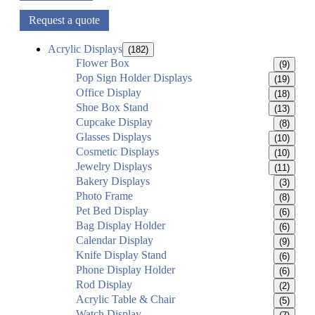
Request a quote
Acrylic Displays
(182)
Flower Box
(9)
Pop Sign Holder Displays
(19)
Office Display
(18)
Shoe Box Stand
(13)
Cupcake Display
(8)
Glasses Displays
(10)
Cosmetic Displays
(10)
Jewelry Displays
(11)
Bakery Displays
(3)
Photo Frame
(8)
Pet Bed Display
(6)
Bag Display Holder
(6)
Calendar Display
(9)
Knife Display Stand
(6)
Phone Display Holder
(6)
Rod Display
(2)
Acrylic Table & Chair
(5)
Watch Display