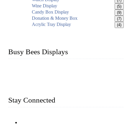
(7)
Wine Display
(5)
Candy Box Display
(9)
Donation & Money Box
(7)
Acrylic Tray Display
(4)
Busy Bees Displays
Busy Bees Displays (Xiamen) Co., Ltd. is specialized in
design, R&D, producing and export all kinds of display
system and slatwall fixtures, expecially acrylic displays. We
has manufactured and exported a variety of display products
& equipment for our customers for more than 10 years.
Stay Connected