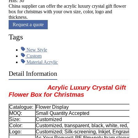
Hits: 30
China supplier can offer the acrylic luxury crystal gift flower
box for christmas with your own size, color, logo and
thickness.
Request a quote
Tags
New Style
Custom
Material Acrylic
Detail Information
Acrylic Luxury Crystal Gift
Flower Box for Christmas
Catalogue:
Flower Display
MOQ:
Small Quantity Accepted
Size:
Customized
Color:
Customized, transparent, black, white, red, etc.
Logo:
Customized; Silk-screening, Inkjet, Engraving, 
As Your Request; PE film+poly foam sleeve+car