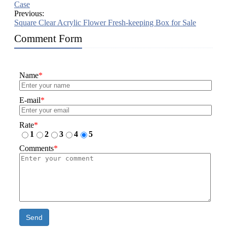
Case
Previous:
Square Clear Acrylic Flower Fresh-keeping Box for Sale
Comment Form
Name
*
E-mail
*
Rate
*
1
2
3
4
5
Comments
*
Send