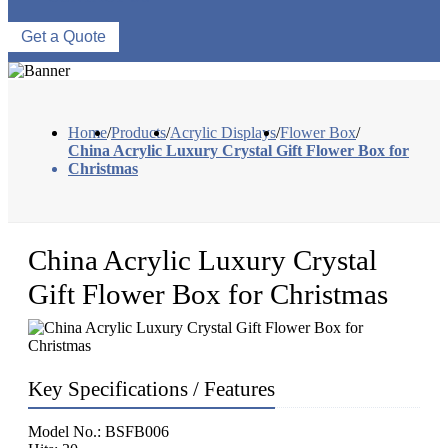
Get a Quote
Home
/
Products
/
Acrylic Displays
/
Flower Box
/
China Acrylic Luxury Crystal Gift Flower Box for
Christmas
China Acrylic Luxury Crystal
Gift Flower Box for Christmas
Key Specifications / Features
Model No.: BSFB006