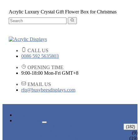
Acrylic Luxury Crystal Gift Flower Box for Christmas
CALL US
0086 592 5635803
OPENING TIME
9:00-18:00 Mon-Fri GMT+8
EMAIL US
rfq@busybeesdisplays.com
HOME
PRODUCTS
ACRYLIC DISPLAYS
(182)
FLOWER BOX
(9)
POP SIGN HOLDER DISPLAYS
(19)