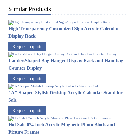
Similar Products
High Transparency Customized Sign Acrylic Calendar
Display Rack
Request a quote
Ladder-Shaped Bag Hanger Display Rack and Handbag
Counter Display
Request a quote
"A" Shaped Stylish Desktop Acrylic Calendar Stand for
Sale
Request a quote
Hot Sale 6*4 Inch Acrylic Magnetic Photo Block and
Picture Frames