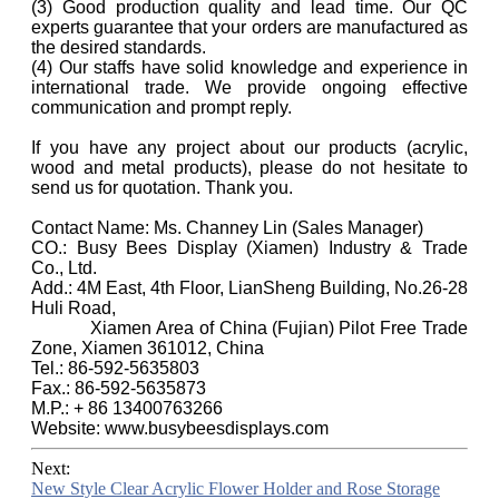
(3) Good production quality and lead time. Our QC
experts guarantee that your orders are manufactured as
the desired standards.
(4) Our staffs have solid knowledge and experience in
international trade. We provide ongoing effective
communication and prompt reply.
If you have any project about our products (acrylic,
wood and metal products), please do not hesitate to
send us for quotation. Thank you.
Contact Name: Ms. Channey Lin (Sales Manager)
CO.: Busy Bees Display (Xiamen) Industry & Trade
Co., Ltd.
Add.: 4M East, 4th Floor, LianSheng Building, No.26-28
Huli Road,
Xiamen Area of China (Fujian) Pilot Free Trade
Zone, Xiamen 361012, China
Tel.: 86-592-5635803
Fax.: 86-592-5635873
M.P.: + 86 13400763266
Website: www.busybeesdisplays.com
Next:
New Style Clear Acrylic Flower Holder and Rose Storage