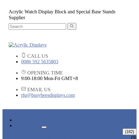
Acrylic Watch Display Block and Special Base Stands
Supplier
CALL US
0086 592 5635803
OPENING TIME
9:00-18:00 Mon-Fri GMT+8
EMAIL US
rfq@busybeesdisplays.com
HOME
PRODUCTS
ACRYLIC DISPLAYS
(182)
FLOWER BOX
(9)