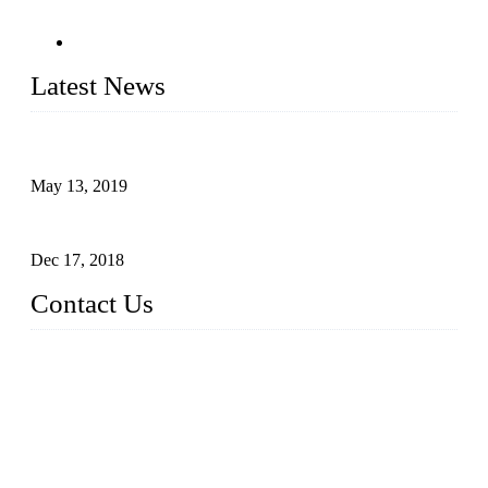
Latest News
Assembled design for acrylic cover box
May 13, 2019
The Third Batch of 5 Layer Cupcake Racks was Shipped
Dec 17, 2018
Contact Us
Busy Bees Displays (Xiamen) Co., Ltd.
Address: 4th Floor, Liansheng Building, No. 26-28 Huli Roa
d, Xiamen Area of China (Fujian) Pilot Free Trade Zone, Xia
men, Fujian, China
Tel: 0086 592 5635803
Fax: 0086 592 5635873