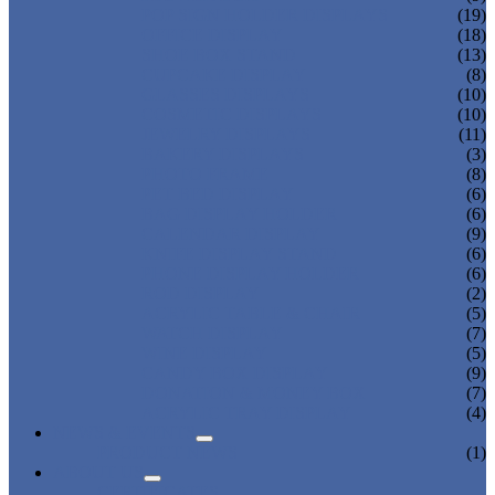
POP SIGN HOLDER DISPLAYS
(19)
OFFICE DISPLAY
(18)
SHOE BOX STAND
(13)
CUPCAKE DISPLAY
(8)
GLASSES DISPLAYS
(10)
COSMETIC DISPLAYS
(10)
JEWELRY DISPLAYS
(11)
BAKERY DISPLAYS
(3)
PHOTO FRAME
(8)
PET BED DISPLAY
(6)
BAG DISPLAY HOLDER
(6)
CALENDAR DISPLAY
(9)
KNIFE DISPLAY STAND
(6)
PHONE DISPLAY HOLDER
(6)
ROD DISPLAY
(2)
ACRYLIC TABLE & CHAIR
(5)
WATCH DISPLAY
(7)
WINE DISPLAY
(5)
CANDY BOX DISPLAY
(9)
DONATION & MONEY BOX
(7)
ACRYLIC TRAY DISPLAY
(4)
NEWS & EVENTS
PRODUCT NEWS
(1)
ABOUT US
CERTIFICATES