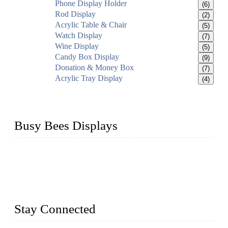
Phone Display Holder
(6)
Rod Display
(2)
Acrylic Table & Chair
(5)
Watch Display
(7)
Wine Display
(5)
Candy Box Display
(9)
Donation & Money Box
(7)
Acrylic Tray Display
(4)
Busy Bees Displays
Busy Bees Displays (Xiamen) Co., Ltd. is specialized in
design, R&D, producing and export all kinds of display
system and slatwall fixtures, expecially acrylic displays. We
has manufactured and exported a variety of display products
& equipment for our customers for more than 10 years.
Stay Connected