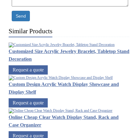
Send
Similar Products
Customized Size Acrylic Jewelry Bracelet, Tabletop Stand
Decoration
Request a quote
Custom Design Acrylic Watch Display Showcase and
Display Shelf
Request a quote
Online Cheap Clear Watch Display Stand, Rack and
Case Organizer
Request a quote