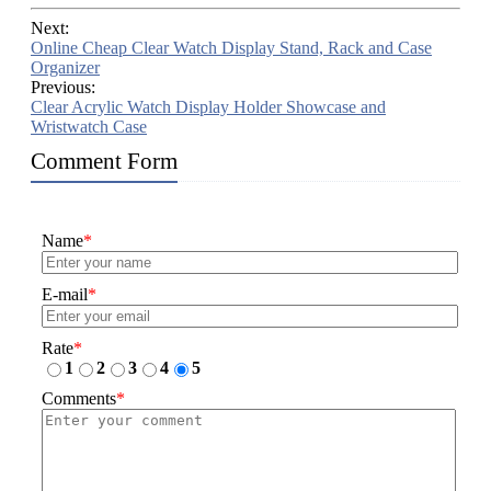
Next:
Online Cheap Clear Watch Display Stand, Rack and Case
Organizer
Previous:
Clear Acrylic Watch Display Holder Showcase and
Wristwatch Case
Comment Form
Name
*
E-mail
*
Rate
*
1
2
3
4
5
Comments
*