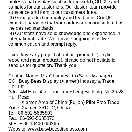
professional display solution from sketch, 3D, 2D and
samples for our customers. Our design team provide
substance and form to our customers' idea.
(3) Good production quality and lead time. Our QC
experts guarantee that your orders are manufactured as
the desired standards.
(4) Our staffs have solid knowledge and experience in
international trade. We provide ongoing effective
communication and prompt reply.
If you have any project about our products (acrylic,
wood and metal products), please do not hesitate to
send us for quotation. Thank you.
Contact Name: Ms. Channey Lin (Sales Manager)
CO.: Busy Bees Display (Xiamen) Industry & Trade
Co., Ltd.
Add.: 4M East, 4th Floor, LianSheng Building, No.26-28
Huli Road,
Xiamen Area of China (Fujian) Pilot Free Trade
Zone, Xiamen 361012, China
Tel.: 86-592-5635803
Fax.: 86-592-5635873
M.P.: + 86 13400763266
Website: www.busybeesdisplays.com