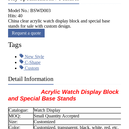
Model No.: BSWD003
Hits: 40
China clear acrylic watch display block and special base
stands for sale with custom design.
Request a quote
Tags
New Style
C-Shape
Custom
Detail Information
Acrylic Watch Display Block
and Special Base Stands
Catalogue:
Watch Display
MOQ:
Small Quantity Accepted
Size:
Customized
Color:
Customized, transparent, black, white, red, etc.