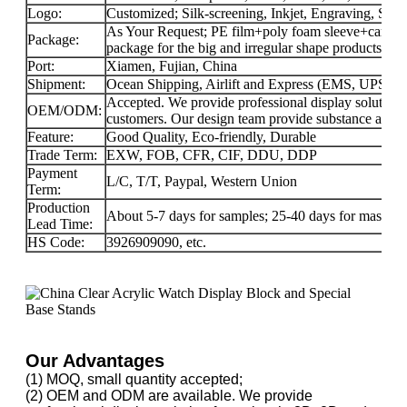
Logo:
Customized; Silk-screening, Inkjet, Engraving, Stick
As Your Request; PE film+poly foam sleeve+carton f
Package:
package for the big and irregular shape products.
Port:
Xiamen, Fujian, China
Shipment:
Ocean Shipping, Airlift and Express (EMS, UPS
Accepted. We provide professional display solution
OEM/ODM:
customers. Our design team provide substance and f
Feature:
Good Quality, Eco-friendly, Durable
Trade Term:
EXW, FOB, CFR, CIF, DDU, DDP
Payment
L/C, T/T, Paypal, Western Union
Term:
Production
About 5-7 days for samples; 25-40 days for mass-pr
Lead Time:
HS Code:
3926909090, etc.
Our Advantages
(1) MOQ, small quantity accepted;
(2) OEM and ODM are available. We provide