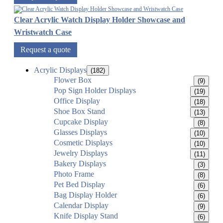
Clear Acrylic Watch Display Holder Showcase and
Wristwatch Case
Request a quote
Acrylic Displays
(182)
Flower Box
(9)
Pop Sign Holder Displays
(19)
Office Display
(18)
Shoe Box Stand
(13)
Cupcake Display
(8)
Glasses Displays
(10)
Cosmetic Displays
(10)
Jewelry Displays
(11)
Bakery Displays
(3)
Photo Frame
(8)
Pet Bed Display
(6)
Bag Display Holder
(6)
Calendar Display
(9)
Knife Display Stand
(6)