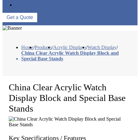
CONTACT US
Get a Quote
Home
/
Products
/
Acrylic Displays
/
Watch Display
/
China Clear Acrylic Watch Display Block and
Special Base Stands
China Clear Acrylic Watch
Display Block and Special Base
Stands
Key Specifications / Features