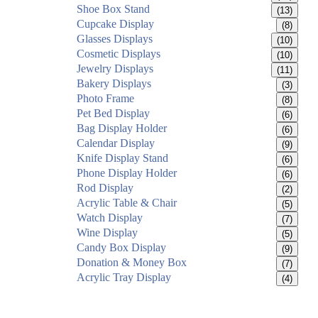
Shoe Box Stand
(13)
Cupcake Display
(8)
Glasses Displays
(10)
Cosmetic Displays
(10)
Jewelry Displays
(11)
Bakery Displays
(3)
Photo Frame
(8)
Pet Bed Display
(6)
Bag Display Holder
(6)
Calendar Display
(9)
Knife Display Stand
(6)
Phone Display Holder
(6)
Rod Display
(2)
Acrylic Table & Chair
(5)
Watch Display
(7)
Wine Display
(5)
Candy Box Display
(9)
Donation & Money Box
(7)
Acrylic Tray Display
(4)