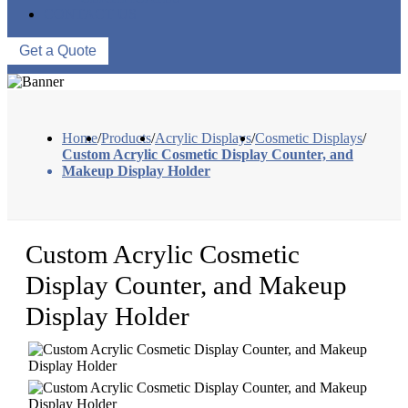
CONTACT US
Get a Quote
Home
/
Products
/
Acrylic Displays
/
Cosmetic Displays
/
Custom Acrylic Cosmetic Display Counter, and
Makeup Display Holder
Custom Acrylic Cosmetic
Display Counter, and Makeup
Display Holder