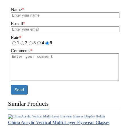
Name
*
E-mail
*
Rate
*
1
2
3
4
5
Comments
*
Send
Similar Products
China Acrylic Vertical Multi-Layer Eyewear Glasses