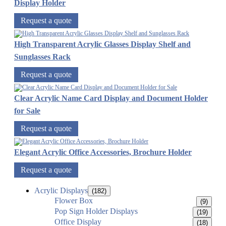
Display Holder
Request a quote
High Transparent Acrylic Glasses Display Shelf and
Sunglasses Rack
Request a quote
Clear Acrylic Name Card Display and Document Holder
for Sale
Request a quote
Elegant Acrylic Office Accessories, Brochure Holder
Request a quote
Acrylic Displays
(182)
Flower Box
(9)
Pop Sign Holder Displays
(19)
Office Display
(18)