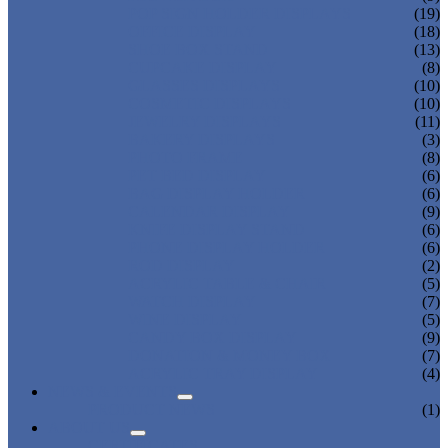
POP SIGN HOLDER DISPLAYS
(19)
OFFICE DISPLAY
(18)
SHOE BOX STAND
(13)
CUPCAKE DISPLAY
(8)
GLASSES DISPLAYS
(10)
COSMETIC DISPLAYS
(10)
JEWELRY DISPLAYS
(11)
BAKERY DISPLAYS
(3)
PHOTO FRAME
(8)
PET BED DISPLAY
(6)
BAG DISPLAY HOLDER
(6)
CALENDAR DISPLAY
(9)
KNIFE DISPLAY STAND
(6)
PHONE DISPLAY HOLDER
(6)
ROD DISPLAY
(2)
ACRYLIC TABLE & CHAIR
(5)
WATCH DISPLAY
(7)
WINE DISPLAY
(5)
CANDY BOX DISPLAY
(9)
DONATION & MONEY BOX
(7)
ACRYLIC TRAY DISPLAY
(4)
NEWS & EVENTS
PRODUCT NEWS
(1)
ABOUT US
CERTIFICATES