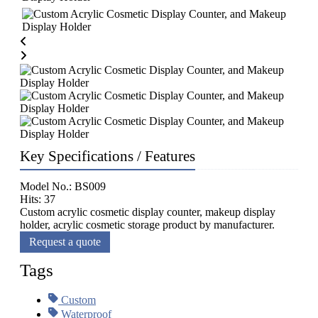
Key Specifications / Features
Model No.: BS009
Hits: 37
Custom acrylic cosmetic display counter, makeup display
holder, acrylic cosmetic storage product by manufacturer.
Request a quote
Tags
Custom
Waterproof