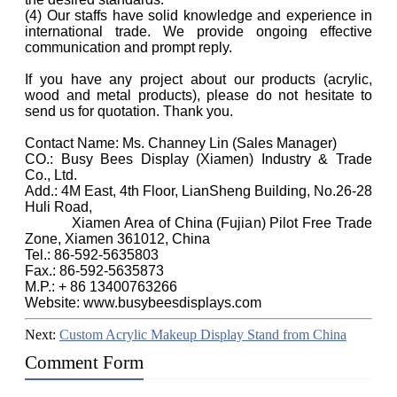
(4) Our staffs have solid knowledge and experience in
international trade. We provide ongoing effective
communication and prompt reply.
If you have any project about our products (acrylic,
wood and metal products), please do not hesitate to
send us for quotation. Thank you.
Contact Name: Ms. Channey Lin (Sales Manager)
CO.: Busy Bees Display (Xiamen) Industry & Trade
Co., Ltd.
Add.: 4M East, 4th Floor, LianSheng Building, No.26-28
Huli Road,
Xiamen Area of China (Fujian) Pilot Free Trade
Zone, Xiamen 361012, China
Tel.: 86-592-5635803
Fax.: 86-592-5635873
M.P.: + 86 13400763266
Website: www.busybeesdisplays.com
Next:
Custom Acrylic Makeup Display Stand from China
Comment Form