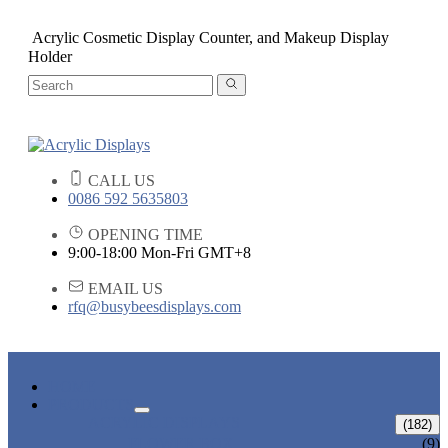
Acrylic Cosmetic Display Counter, and Makeup Display
Holder
CALL US
0086 592 5635803
OPENING TIME
9:00-18:00 Mon-Fri GMT+8
EMAIL US
rfq@busybeesdisplays.com
HOME
PRODUCTS
ACRYLIC DISPLAYS
(182)
FLOWER BOX
(9)