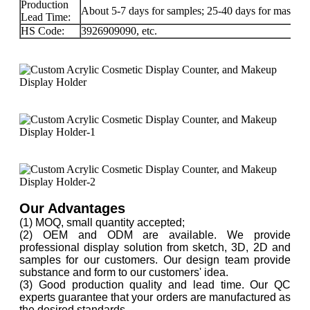
Production
About 5-7 days for samples; 25-40 days for mass-pr
Lead Time:
HS Code:
3926909090, etc.
Our Advantages
(1) MOQ, small quantity accepted;
(2) OEM and ODM are available. We provide
professional display solution from sketch, 3D, 2D and
samples for our customers. Our design team provide
substance and form to our customers' idea.
(3) Good production quality and lead time. Our QC
experts guarantee that your orders are manufactured as
the desired standards.