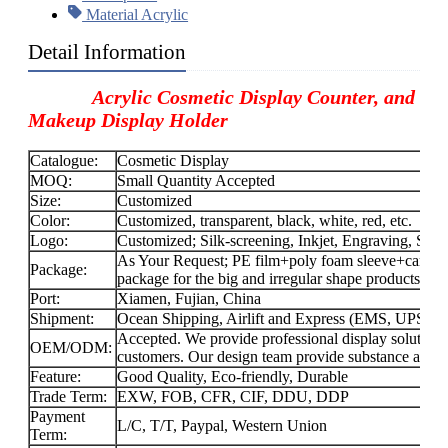
Material Acrylic
Detail Information
Acrylic Cosmetic Display Counter, and
Makeup Display Holder
Catalogue:
Cosmetic Display
MOQ:
Small Quantity Accepted
Size:
Customized
Color:
Customized, transparent, black, white, red, etc.
Logo:
Customized; Silk-screening, Inkjet, Engraving, Stick
As Your Request; PE film+poly foam sleeve+carton f
Package:
package for the big and irregular shape products.
Port:
Xiamen, Fujian, China
Shipment:
Ocean Shipping, Airlift and Express (EMS, UPS
Accepted. We provide professional display solution
OEM/ODM:
customers. Our design team provide substance and f
Feature:
Good Quality, Eco-friendly, Durable
Trade Term:
EXW, FOB, CFR, CIF, DDU, DDP
Payment
L/C, T/T, Paypal, Western Union
Term: