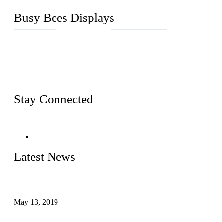
Busy Bees Displays
Busy Bees Displays (Xiamen) Co., Ltd. is specialized in
design, R&D, producing and export all kinds of display
system and slatwall fixtures, expecially acrylic displays. We
has manufactured and exported a variety of display products
& equipment for our customers for more than 10 years.
Stay Connected
Latest News
Assembled design for acrylic cover box
May 13, 2019
The Third Batch of 5 Layer Cupcake Racks was Shipped