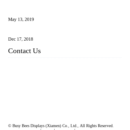
Assembled design for acrylic cover box
May 13, 2019
The Third Batch of 5 Layer Cupcake Racks was Shipped
Dec 17, 2018
Contact Us
Busy Bees Displays (Xiamen) Co., Ltd.
Address: 4th Floor, Liansheng Building, No. 26-28 Huli Roa
d, Xiamen Area of China (Fujian) Pilot Free Trade Zone, Xia
men, Fujian, China
Tel: 0086 592 5635803
Fax: 0086 592 5635873
Email:
rfq@busybeesdisplays.com
Website: www.busybeesdisplays.com
© Busy Bees Displays (Xiamen) Co., Ltd., All Rights Reserved.