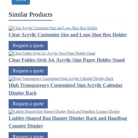
Similar Products
Clear Acrylic Customize Size and Logo Shoe Box Holder
Request a quote
Clear Folder-Style A4, Acrylic Sign Paper Holder Stand
Request a quote
High Transparency Customized Sign Acrylic Calendar
Display Rack
Request a quote
Ladder-Shaped Bag Hanger Display Rack and Handbag
Counter Display
Request a quote