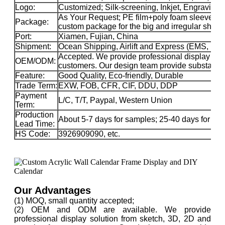
Logo:
Customized; Silk-screening, Inkjet, Engraving, 
As Your Request; PE film+poly foam sleeve+car
Package:
custom package for the big and irregular sha
Port:
Xiamen, Fujian, China
Shipment:
Ocean Shipping, Airlift and Express (EMS, 
Accepted. We provide professional display solu
OEM/ODM:
customers. Our design team provide substance 
Feature:
Good Quality, Eco-friendly, Durable
Trade Term:
EXW, FOB, CFR, CIF, DDU, DDP
Payment
L/C, T/T, Paypal, Western Union
Term:
Production
About 5-7 days for samples; 25-40 days for ma
Lead Time:
HS Code:
3926909090, etc.
Our Advantages
(1) MOQ, small quantity accepted;
(2) OEM and ODM are available. We provide
professional display solution from sketch, 3D, 2D and