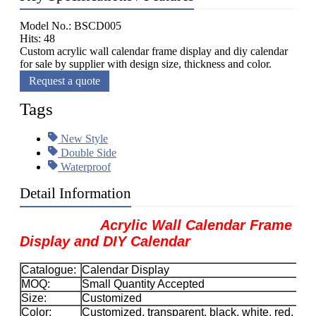
Model No.: BSCD005
Hits: 48
Custom acrylic wall calendar frame display and diy calendar
for sale by supplier with design size, thickness and color.
Request a quote
Tags
New Style
Double Side
Waterproof
Detail Information
Acrylic Wall Calendar Frame
Display and DIY Calendar
Catalogue:
Calendar Display
MOQ:
Small Quantity Accepted
Size:
Customized
Color:
Customized, transparent, black, white, red, etc.