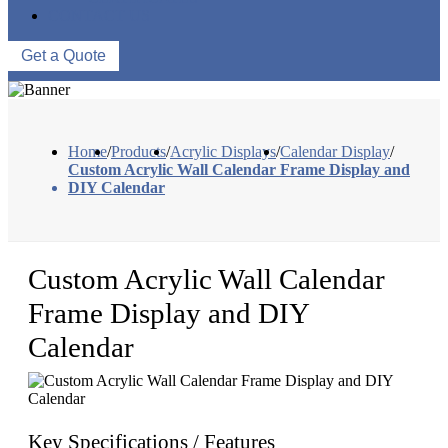
CONTACT US
Get a Quote
Home
/
Products
/
Acrylic Displays
/
Calendar Display
/
Custom Acrylic Wall Calendar Frame Display and
DIY Calendar
Custom Acrylic Wall Calendar
Frame Display and DIY
Calendar
Key Specifications / Features