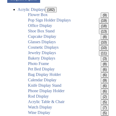
Acrylic Displays
(182)
Flower Box
(9)
Pop Sign Holder Displays
(19)
Office Display
(18)
Shoe Box Stand
(13)
Cupcake Display
(8)
Glasses Displays
(10)
Cosmetic Displays
(10)
Jewelry Displays
(11)
Bakery Displays
(3)
Photo Frame
(8)
Pet Bed Display
(6)
Bag Display Holder
(6)
Calendar Display
(9)
Knife Display Stand
(6)
Phone Display Holder
(6)
Rod Display
(2)
Acrylic Table & Chair
(5)
Watch Display
(7)
Wine Display
(5)