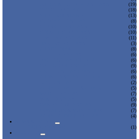
POP SIGN HOLDER DISPLAYS
(19)
OFFICE DISPLAY
(18)
SHOE BOX STAND
(13)
CUPCAKE DISPLAY
(8)
GLASSES DISPLAYS
(10)
COSMETIC DISPLAYS
(10)
JEWELRY DISPLAYS
(11)
BAKERY DISPLAYS
(3)
PHOTO FRAME
(8)
PET BED DISPLAY
(6)
BAG DISPLAY HOLDER
(6)
CALENDAR DISPLAY
(9)
KNIFE DISPLAY STAND
(6)
PHONE DISPLAY HOLDER
(6)
ROD DISPLAY
(2)
ACRYLIC TABLE & CHAIR
(5)
WATCH DISPLAY
(7)
WINE DISPLAY
(5)
CANDY BOX DISPLAY
(9)
DONATION & MONEY BOX
(7)
ACRYLIC TRAY DISPLAY
(4)
NEWS & EVENTS
PRODUCT NEWS
(1)
ABOUT US
CERTIFICATES