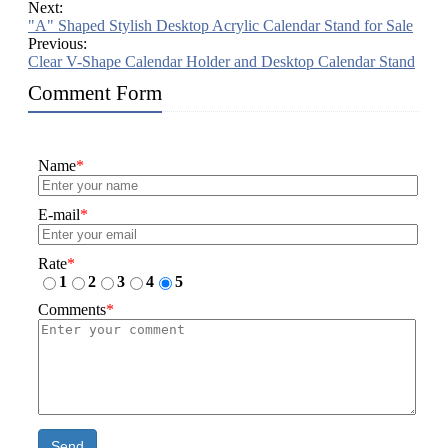
Next:
"A" Shaped Stylish Desktop Acrylic Calendar Stand for Sale
Previous:
Clear V-Shape Calendar Holder and Desktop Calendar Stand
Comment Form
Name
*
E-mail
*
Rate
*
1
2
3
4
5
Comments
*
Send