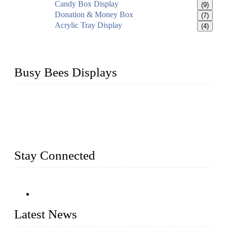
Candy Box Display
(9)
Donation & Money Box
(7)
Acrylic Tray Display
(4)
Busy Bees Displays
Busy Bees Displays (Xiamen) Co., Ltd. is specialized in
design, R&D, producing and export all kinds of display
system and slatwall fixtures, expecially acrylic displays. We
has manufactured and exported a variety of display products
& equipment for our customers for more than 10 years.
Stay Connected
Latest News