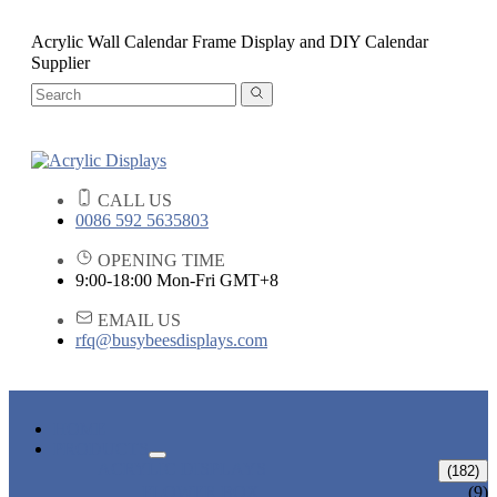
Acrylic Wall Calendar Frame Display and DIY Calendar
Supplier
CALL US
0086 592 5635803
OPENING TIME
9:00-18:00 Mon-Fri GMT+8
EMAIL US
rfq@busybeesdisplays.com
HOME
PRODUCTS
ACRYLIC DISPLAYS
(182)
FLOWER BOX
(9)