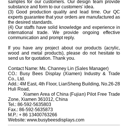
samples for our customers. Our design team provide
substance and form to our customers' idea.
(3) Good production quality and lead time. Our QC
experts guarantee that your orders are manufactured as
the desired standards.
(4) Our staffs have solid knowledge and experience in
international trade. We provide ongoing effective
communication and prompt reply.
If you have any project about our products (acrylic,
wood and metal products), please do not hesitate to
send us for quotation. Thank you.
Contact Name: Ms. Channey Lin (Sales Manager)
CO.: Busy Bees Display (Xiamen) Industry & Trade
Co., Ltd.
Add.: 4M East, 4th Floor, LianSheng Building, No.26-28
Huli Road,
Xiamen Area of China (Fujian) Pilot Free Trade
Zone, Xiamen 361012, China
Tel.: 86-592-5635803
Fax.: 86-592-5635873
M.P.: + 86 13400763266
Website: www.busybeesdisplays.com