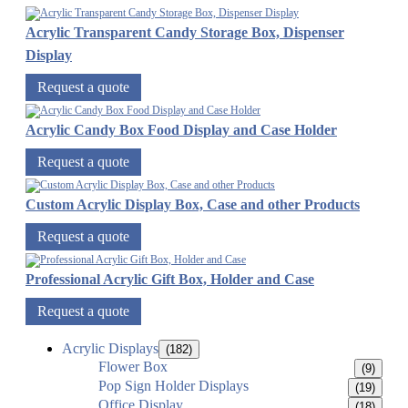
Acrylic Transparent Candy Storage Box, Dispenser
Display
Request a quote
Acrylic Candy Box Food Display and Case Holder
Request a quote
Custom Acrylic Display Box, Case and other Products
Request a quote
Professional Acrylic Gift Box, Holder and Case
Request a quote
Acrylic Displays
(182)
Flower Box
(9)
Pop Sign Holder Displays
(19)
Office Display
(18)