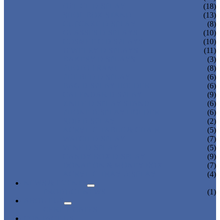
OFFICE DISPLAY
(18)
SHOE BOX STAND
(13)
CUPCAKE DISPLAY
(8)
GLASSES DISPLAYS
(10)
COSMETIC DISPLAYS
(10)
JEWELRY DISPLAYS
(11)
BAKERY DISPLAYS
(3)
PHOTO FRAME
(8)
PET BED DISPLAY
(6)
BAG DISPLAY HOLDER
(6)
CALENDAR DISPLAY
(9)
KNIFE DISPLAY STAND
(6)
PHONE DISPLAY HOLDER
(6)
ROD DISPLAY
(2)
ACRYLIC TABLE & CHAIR
(5)
WATCH DISPLAY
(7)
WINE DISPLAY
(5)
CANDY BOX DISPLAY
(9)
DONATION & MONEY BOX
(7)
ACRYLIC TRAY DISPLAY
(4)
NEWS & EVENTS
PRODUCT NEWS
(1)
ABOUT US
CERTIFICATES
CONTACT US