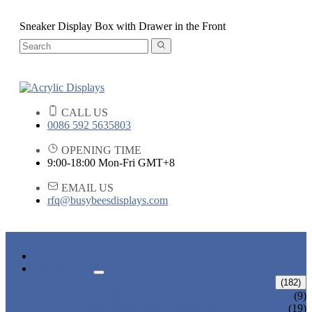
Sneaker Display Box with Drawer in the Front
CALL US
0086 592 5635803
OPENING TIME
9:00-18:00 Mon-Fri GMT+8
EMAIL US
rfq@busybeesdisplays.com
HOME
PRODUCTS
ACRYLIC DISPLAYS
(182)
FLOWER BOX
(9)
POP SIGN HOLDER DISPLAYS
(19)