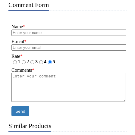
Comment Form
Name
*
E-mail
*
Rate
*
1
2
3
4
5
Comments
*
Send
Similar Products