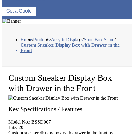
Get a Quote
Home
/
Products
/
Acrylic Displays
/
Shoe Box Stand
/
Custom Sneaker Display Box with Drawer in the
Front
Custom Sneaker Display Box
with Drawer in the Front
Key Specifications / Features
Model No.: BSSD007
Hits: 20
Custom sneaker display box with drawer in the front by