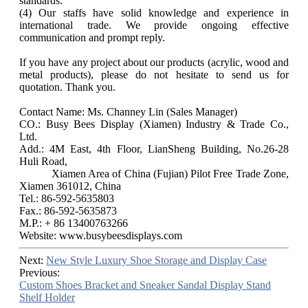
standards.
(4) Our staffs have solid knowledge and experience in
international trade. We provide ongoing effective
communication and prompt reply.
If you have any project about our products (acrylic, wood and
metal products), please do not hesitate to send us for
quotation. Thank you.
Contact Name: Ms. Channey Lin (Sales Manager)
CO.: Busy Bees Display (Xiamen) Industry & Trade Co.,
Ltd.
Add.: 4M East, 4th Floor, LianSheng Building, No.26-28
Huli Road,
Xiamen Area of China (Fujian) Pilot Free Trade Zone,
Xiamen 361012, China
Tel.: 86-592-5635803
Fax.: 86-592-5635873
M.P.: + 86 13400763266
Website: www.busybeesdisplays.com
Next:
New Style Luxury Shoe Storage and Display Case
Previous:
Custom Shoes Bracket and Sneaker Sandal Display Stand
Shelf Holder