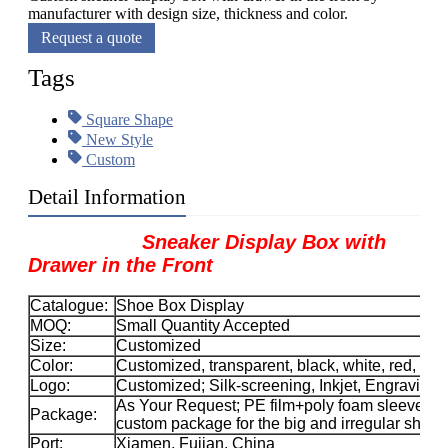
manufacturer with design size, thickness and color.
Request a quote
Tags
Square Shape
New Style
Custom
Detail Information
Sneaker Display Box with
Drawer in the Front​
Catalogue:
Shoe Box Display
MOQ:
Small Quantity Accepted
Size:
Customized
Color:
Customized, transparent, black, white, red, etc.
Logo:
Customized; Silk-screening, Inkjet, Engraving, 
As Your Request; PE film+poly foam sleeve+car
Package:
custom package for the big and irregular sha
Port:
Xiamen, Fujian, China