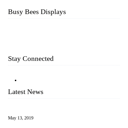
Busy Bees Displays
Busy Bees Displays (Xiamen) Co., Ltd. is specialized in
design, R&D, producing and export all kinds of display
system and slatwall fixtures, expecially acrylic displays. We
has manufactured and exported a variety of display products
& equipment for our customers for more than 10 years.
Stay Connected
Latest News
Assembled design for acrylic cover box
May 13, 2019
The Third Batch of 5 Layer Cupcake Racks was Shipped