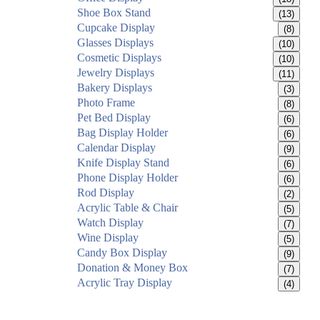
Shoe Box Stand
(13)
Cupcake Display
(8)
Glasses Displays
(10)
Cosmetic Displays
(10)
Jewelry Displays
(11)
Bakery Displays
(3)
Photo Frame
(8)
Pet Bed Display
(6)
Bag Display Holder
(6)
Calendar Display
(9)
Knife Display Stand
(6)
Phone Display Holder
(6)
Rod Display
(2)
Acrylic Table & Chair
(5)
Watch Display
(7)
Wine Display
(5)
Candy Box Display
(9)
Donation & Money Box
(7)
Acrylic Tray Display
(4)