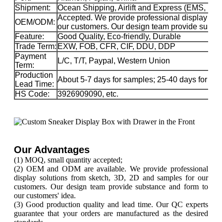
Shipment:
Ocean Shipping, Airlift and Express (EMS, 
Accepted. We provide professional display sol
OEM/ODM:
our customers. Our design team provide substa
Feature:
Good Quality, Eco-friendly, Durable
Trade Term:
EXW, FOB, CFR, CIF, DDU, DDP
Payment
L/C, T/T, Paypal, Western Union
Term:
Production
About 5-7 days for samples; 25-40 days for ma
Lead Time:
HS Code:
3926909090, etc.
Our Advantages
(1) MOQ, small quantity accepted;
(2) OEM and ODM are available. We provide professional
display solutions from sketch, 3D, 2D and samples for our
customers. Our design team provide substance and form to
our customers' idea.
(3) Good production quality and lead time. Our QC experts
guarantee that your orders are manufactured as the desired