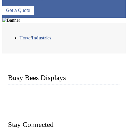
Get a Quote
Home
/
Industries
Busy Bees Displays
Busy Bees Displays (Xiamen) Co., Ltd. is specialized in
design, R&D, producing and export all kinds of display
system and slatwall fixtures, expecially acrylic displays. We
has manufactured and exported a variety of display products
& equipment for our customers for more than 10 years.
Stay Connected