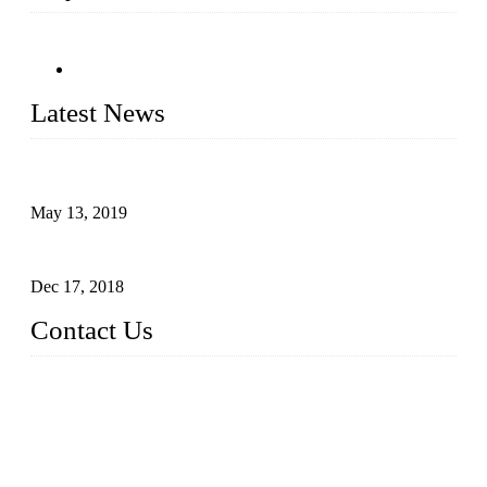
Latest News
Assembled design for acrylic cover box
May 13, 2019
The Third Batch of 5 Layer Cupcake Racks was Shipped
Dec 17, 2018
Contact Us
Busy Bees Displays (Xiamen) Co., Ltd.
Address: 4th Floor, Liansheng Building, No. 26-28 Huli Roa
d, Xiamen Area of China (Fujian) Pilot Free Trade Zone, Xia
men, Fujian, China