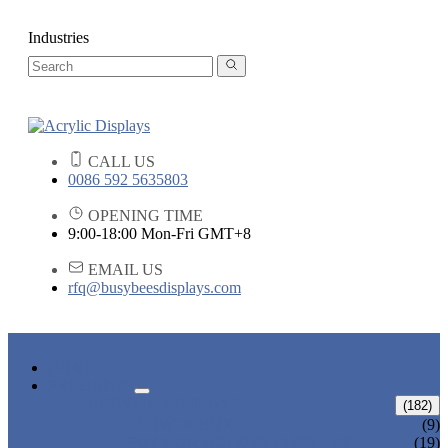
Industries
CALL US
0086 592 5635803
OPENING TIME
9:00-18:00 Mon-Fri GMT+8
EMAIL US
rfq@busybeesdisplays.com
HOME
PRODUCTS
ACRYLIC DISPLAYS
(182)
FLOWER BOX
(9)
POP SIGN HOLDER DISPLAYS
(19)