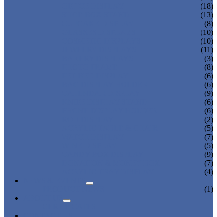
OFFICE DISPLAY
(18)
SHOE BOX STAND
(13)
CUPCAKE DISPLAY
(8)
GLASSES DISPLAYS
(10)
COSMETIC DISPLAYS
(10)
JEWELRY DISPLAYS
(11)
BAKERY DISPLAYS
(3)
PHOTO FRAME
(8)
PET BED DISPLAY
(6)
BAG DISPLAY HOLDER
(6)
CALENDAR DISPLAY
(9)
KNIFE DISPLAY STAND
(6)
PHONE DISPLAY HOLDER
(6)
ROD DISPLAY
(2)
ACRYLIC TABLE & CHAIR
(5)
WATCH DISPLAY
(7)
WINE DISPLAY
(5)
CANDY BOX DISPLAY
(9)
DONATION & MONEY BOX
(7)
ACRYLIC TRAY DISPLAY
(4)
NEWS & EVENTS
PRODUCT NEWS
(1)
ABOUT US
CERTIFICATES
CONTACT US