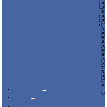
OFFICE DISPLAY
(18)
SHOE BOX STAND
(13)
CUPCAKE DISPLAY
(8)
GLASSES DISPLAYS
(10)
COSMETIC DISPLAYS
(10)
JEWELRY DISPLAYS
(11)
BAKERY DISPLAYS
(3)
PHOTO FRAME
(8)
PET BED DISPLAY
(6)
BAG DISPLAY HOLDER
(6)
CALENDAR DISPLAY
(9)
KNIFE DISPLAY STAND
(6)
PHONE DISPLAY HOLDER
(6)
ROD DISPLAY
(2)
ACRYLIC TABLE & CHAIR
(5)
WATCH DISPLAY
(7)
WINE DISPLAY
(5)
CANDY BOX DISPLAY
(9)
DONATION & MONEY BOX
(7)
ACRYLIC TRAY DISPLAY
(4)
NEWS & EVENTS
PRODUCT NEWS
(1)
ABOUT US
CERTIFICATES
CONTACT US