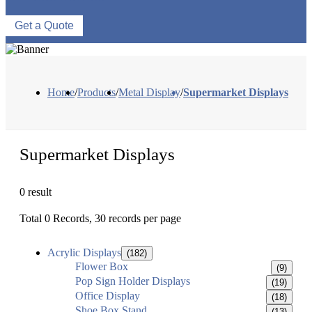
Get a Quote
Home
/
Products
/
Metal Display
/
Supermarket Displays
Supermarket Displays
0 result
Total 0 Records, 30 records per page
Acrylic Displays
(182)
Flower Box
(9)
Pop Sign Holder Displays
(19)
Office Display
(18)
Shoe Box Stand
(13)