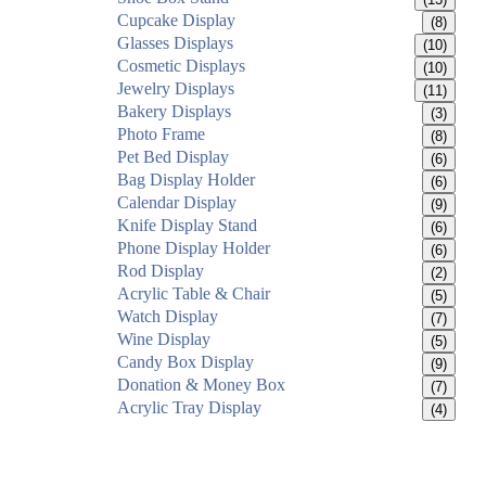
Cupcake Display
(8)
Glasses Displays
(10)
Cosmetic Displays
(10)
Jewelry Displays
(11)
Bakery Displays
(3)
Photo Frame
(8)
Pet Bed Display
(6)
Bag Display Holder
(6)
Calendar Display
(9)
Knife Display Stand
(6)
Phone Display Holder
(6)
Rod Display
(2)
Acrylic Table & Chair
(5)
Watch Display
(7)
Wine Display
(5)
Candy Box Display
(9)
Donation & Money Box
(7)
Acrylic Tray Display
(4)