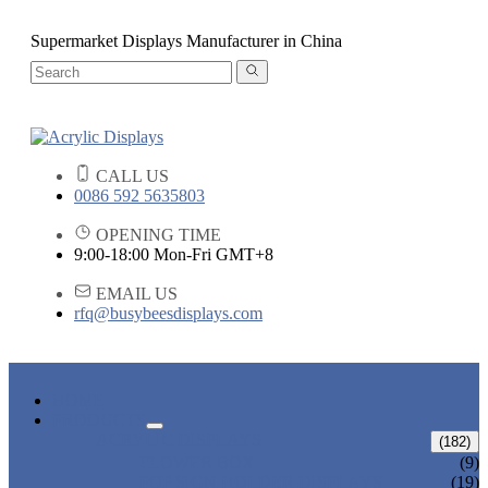
Supermarket Displays Manufacturer in China
CALL US
0086 592 5635803
OPENING TIME
9:00-18:00 Mon-Fri GMT+8
EMAIL US
rfq@busybeesdisplays.com
HOME
PRODUCTS
ACRYLIC DISPLAYS
(182)
FLOWER BOX
(9)
POP SIGN HOLDER DISPLAYS
(19)