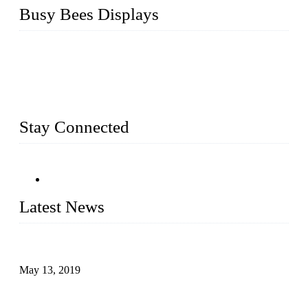
Busy Bees Displays
Busy Bees Displays (Xiamen) Co., Ltd. is specialized in
design, R&D, producing and export all kinds of display
system and slatwall fixtures, expecially acrylic displays. We
has manufactured and exported a variety of display products
& equipment for our customers for more than 10 years.
Stay Connected
Latest News
Assembled design for acrylic cover box
May 13, 2019
The Third Batch of 5 Layer Cupcake Racks was Shipped