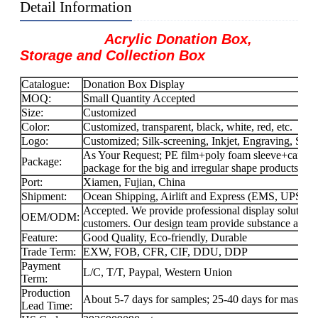
Detail Information
Acrylic Donation Box,
Storage and Collection Box
Catalogue:
Donation Box Display
MOQ:
Small Quantity Accepted
Size:
Customized
Color:
Customized, transparent, black, white, red, etc.
Logo:
Customized; Silk-screening, Inkjet, Engraving, Stick
As Your Request; PE film+poly foam sleeve+carton f
Package:
package for the big and irregular shape products.
Port:
Xiamen, Fujian, China
Shipment:
Ocean Shipping, Airlift and Express (EMS, UPS
Accepted. We provide professional display solution
OEM/ODM:
customers. Our design team provide substance and f
Feature:
Good Quality, Eco-friendly, Durable
Trade Term:
EXW, FOB, CFR, CIF, DDU, DDP
Payment
L/C, T/T, Paypal, Western Union
Term:
Production
About 5-7 days for samples; 25-40 days for mass-pr
Lead Time: