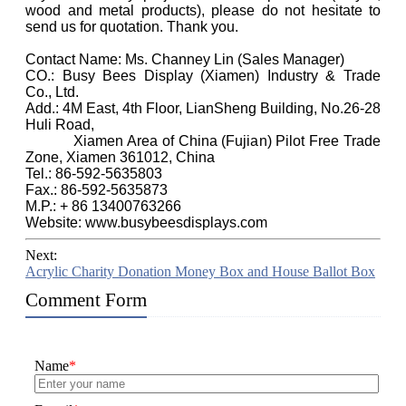
wood and metal products), please do not hesitate to
send us for quotation. Thank you.
Contact Name: Ms. Channey Lin (Sales Manager)
CO.: Busy Bees Display (Xiamen) Industry & Trade
Co., Ltd.
Add.: 4M East, 4th Floor, LianSheng Building, No.26-28
Huli Road,
Xiamen Area of China (Fujian) Pilot Free Trade
Zone, Xiamen 361012, China
Tel.: 86-592-5635803
Fax.: 86-592-5635873
M.P.: + 86 13400763266
Website: www.busybeesdisplays.com
Next:
Acrylic Charity Donation Money Box and House Ballot Box
Comment Form
Name
*