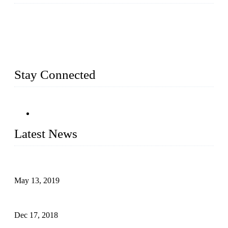
Busy Bees Displays (Xiamen) Co., Ltd. is specialized in
design, R&D, producing and export all kinds of display
system and slatwall fixtures, expecially acrylic displays. We
has manufactured and exported a variety of display products
& equipment for our customers for more than 10 years.
Stay Connected
Latest News
Assembled design for acrylic cover box
May 13, 2019
The Third Batch of 5 Layer Cupcake Racks was Shipped
Dec 17, 2018