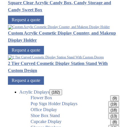
Square Clear Acrylic Candy Box, Candy Storage and
Candy Sweet Box
Request a quote
Custom Acrylic Cosmetic Display Counter, and Makeup
Display Holder
Request a quote
2 Tier Curved Cosmetic Display Station Stand With
Custom Design
Request a quote
Acrylic Displays
(182)
Flower Box
(9)
Pop Sign Holder Displays
(19)
Office Display
(18)
Shoe Box Stand
(13)
Cupcake Display
(8)