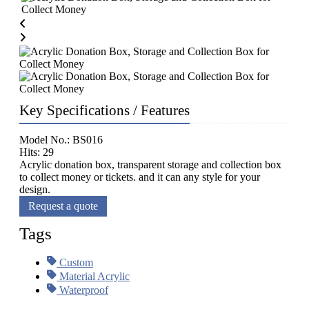
Key Specifications / Features
Model No.: BS016
Hits: 29
Acrylic donation box, transparent storage and collection box
to collect money or tickets. and it can any style for your
design.
Request a quote
Tags
Custom
Material Acrylic
Waterproof