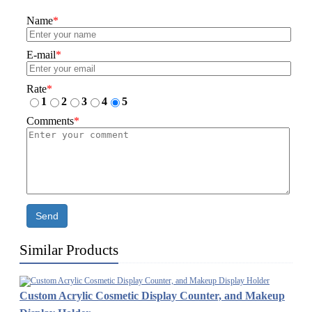
Name
*
E-mail
*
Rate
*
1
2
3
4
5
Comments
*
Send
Similar Products
Custom Acrylic Cosmetic Display Counter, and Makeup