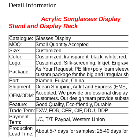
Detail Information
Acrylic Sunglasses Display
Stand and Display Rack
Catalogue:
Glasses Display
MOQ:
Small Quantity Accepted
Size:
Customized
Color:
Customized, transparent, black, white, red, etc.
Logo:
Customized; Silk-screening, Inkjet, Engraving, 
As Your Request; PE film+poly foam sleeve+car
Package:
custom package for the big and irregular sha
Port:
Xiamen, Fujian, China
Shipment:
Ocean Shipping, Airlift and Express (EMS, 
Accepted. We provide professional display solu
OEM/ODM:
customers. Our design team provide substance 
Feature:
Good Quality, Eco-friendly, Durable
Trade Term:
EXW, FOB, CFR, CIF, DDU, DDP
Payment
L/C, T/T, Paypal, Western Union
Term:
Production
About 5-7 days for samples; 25-40 days for ma
Lead Time: