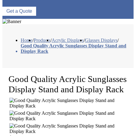
Get a Quote
Home
/
Products
/
Acrylic Displays
/
Glasses Displays
/
Good Quality Acrylic Sunglasses Display Stand and
Display Rack
Good Quality Acrylic Sunglasses
Display Stand and Display Rack