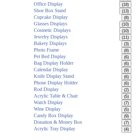
Office Display
(18)
Shoe Box Stand
(13)
Cupcake Display
(8)
Glasses Displays
(10)
Cosmetic Displays
(10)
Jewelry Displays
(11)
Bakery Displays
(3)
Photo Frame
(8)
Pet Bed Display
(6)
Bag Display Holder
(6)
Calendar Display
(9)
Knife Display Stand
(6)
Phone Display Holder
(6)
Rod Display
(2)
Acrylic Table & Chair
(5)
Watch Display
(7)
Wine Display
(5)
Candy Box Display
(9)
Donation & Money Box
(7)
Acrylic Tray Display
(4)