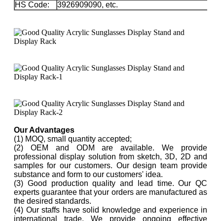
HS Code:
3926909090, etc.
Our Advantages
(1) MOQ, small quantity accepted;
(2) OEM and ODM are available. We provide
professional display solution from sketch, 3D, 2D and
samples for our customers. Our design team provide
substance and form to our customers' idea.
(3) Good production quality and lead time. Our QC
experts guarantee that your orders are manufactured as
the desired standards.
(4) Our staffs have solid knowledge and experience in
international trade. We provide ongoing effective