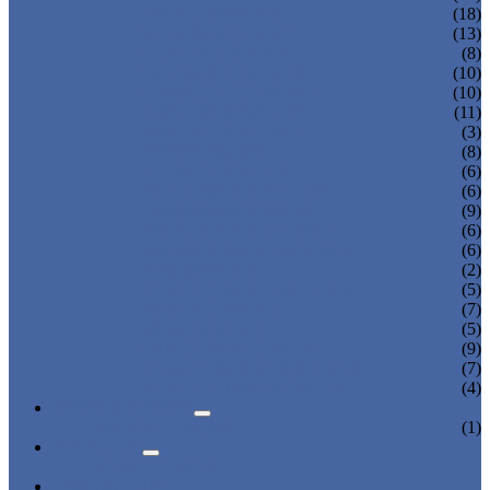
OFFICE DISPLAY
(18)
SHOE BOX STAND
(13)
CUPCAKE DISPLAY
(8)
GLASSES DISPLAYS
(10)
COSMETIC DISPLAYS
(10)
JEWELRY DISPLAYS
(11)
BAKERY DISPLAYS
(3)
PHOTO FRAME
(8)
PET BED DISPLAY
(6)
BAG DISPLAY HOLDER
(6)
CALENDAR DISPLAY
(9)
KNIFE DISPLAY STAND
(6)
PHONE DISPLAY HOLDER
(6)
ROD DISPLAY
(2)
ACRYLIC TABLE & CHAIR
(5)
WATCH DISPLAY
(7)
WINE DISPLAY
(5)
CANDY BOX DISPLAY
(9)
DONATION & MONEY BOX
(7)
ACRYLIC TRAY DISPLAY
(4)
NEWS & EVENTS
PRODUCT NEWS
(1)
ABOUT US
CERTIFICATES
CONTACT US