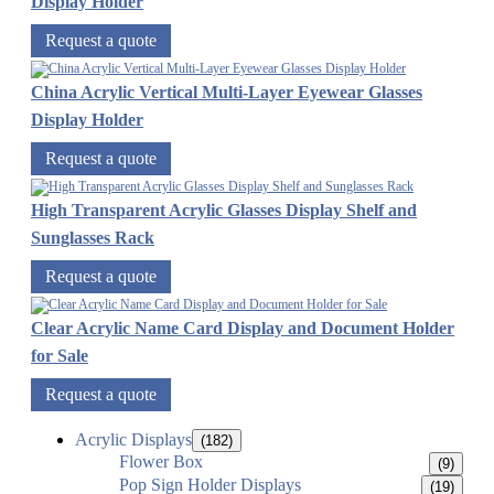
Display Holder
Request a quote
China Acrylic Vertical Multi-Layer Eyewear Glasses
Display Holder
Request a quote
High Transparent Acrylic Glasses Display Shelf and
Sunglasses Rack
Request a quote
Clear Acrylic Name Card Display and Document Holder
for Sale
Request a quote
Acrylic Displays
(182)
Flower Box
(9)
Pop Sign Holder Displays
(19)