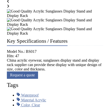
Key Specifications / Features
Model No.: BS017
Hits: 47
China acrylic eyewear, sunglasses display stand and display
rack supplier can provide these display with unique design of
size, color and thickness.
Request a quote
Tags
Waterproof
Material Acrylic
Color, Clear