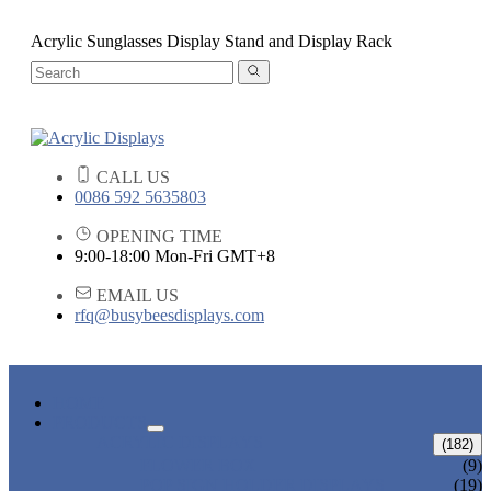
Acrylic Sunglasses Display Stand and Display Rack
CALL US
0086 592 5635803
OPENING TIME
9:00-18:00 Mon-Fri GMT+8
EMAIL US
rfq@busybeesdisplays.com
HOME
PRODUCTS
ACRYLIC DISPLAYS
(182)
FLOWER BOX
(9)
POP SIGN HOLDER DISPLAYS
(19)