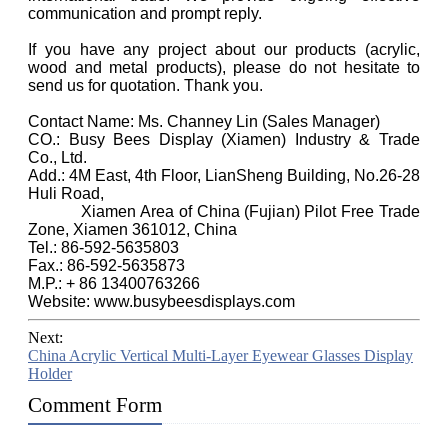
communication and prompt reply.
If you have any project about our products (acrylic,
wood and metal products), please do not hesitate to
send us for quotation. Thank you.
Contact Name: Ms. Channey Lin (Sales Manager)
CO.: Busy Bees Display (Xiamen) Industry & Trade
Co., Ltd.
Add.: 4M East, 4th Floor, LianSheng Building, No.26-28
Huli Road,
Xiamen Area of China (Fujian) Pilot Free Trade
Zone, Xiamen 361012, China
Tel.: 86-592-5635803
Fax.: 86-592-5635873
M.P.: + 86 13400763266
Website: www.busybeesdisplays.com
Next:
China Acrylic Vertical Multi-Layer Eyewear Glasses Display
Holder
Comment Form