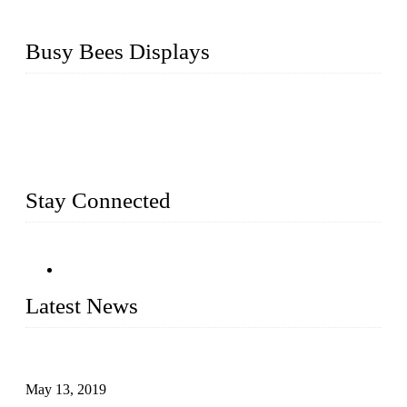
Busy Bees Displays
Busy Bees Displays (Xiamen) Co., Ltd. is specialized in
design, R&D, producing and export all kinds of display
system and slatwall fixtures, expecially acrylic displays. We
has manufactured and exported a variety of display products
& equipment for our customers for more than 10 years.
Stay Connected
Latest News
Assembled design for acrylic cover box
May 13, 2019