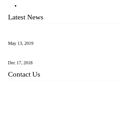
Latest News
Assembled design for acrylic cover box
May 13, 2019
The Third Batch of 5 Layer Cupcake Racks was Shipped
Dec 17, 2018
Contact Us
Busy Bees Displays (Xiamen) Co., Ltd.
Address: 4th Floor, Liansheng Building, No. 26-28 Huli Roa
d, Xiamen Area of China (Fujian) Pilot Free Trade Zone, Xia
men, Fujian, China
Tel: 0086 592 5635803
Fax: 0086 592 5635873
Email:
rfq@busybeesdisplays.com