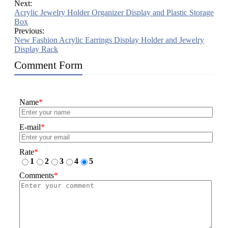
Next:
Acrylic Jewelry Holder Organizer Display and Plastic Storage
Box
Previous:
New Fashion Acrylic Earrings Display Holder and Jewelry
Display Rack
Comment Form
Name
*
E-mail
*
Rate
*
1
2
3
4
5
Comments
*