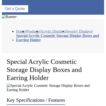
Get a Quote
Home
/
Products
/
Acrylic Displays
/
Jewelry Displays
/
Special Acrylic Cosmetic Storage Display Boxes and
Earring Holder
Special Acrylic Cosmetic
Storage Display Boxes and
Earring Holder
Key Specifications / Features