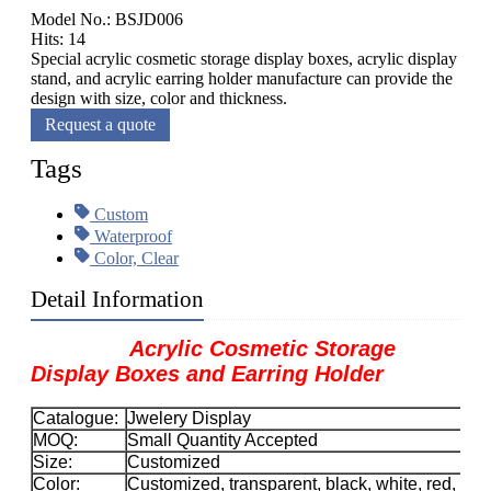
Model No.: BSJD006
Hits: 14
Special acrylic cosmetic storage display boxes, acrylic display
stand, and acrylic earring holder manufacture can provide the
design with size, color and thickness.
Request a quote
Tags
Custom
Waterproof
Color, Clear
Detail Information
Acrylic Cosmetic Storage
Display Boxes and Earring Holder
Catalogue:
Jwelery Display
MOQ:
Small Quantity Accepted
Size:
Customized
Color:
Customized, transparent, black, white, red, etc.