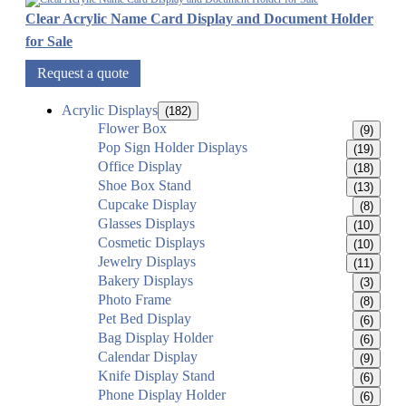
Clear Acrylic Name Card Display and Document Holder
for Sale
Request a quote
Acrylic Displays
(182)
Flower Box
(9)
Pop Sign Holder Displays
(19)
Office Display
(18)
Shoe Box Stand
(13)
Cupcake Display
(8)
Glasses Displays
(10)
Cosmetic Displays
(10)
Jewelry Displays
(11)
Bakery Displays
(3)
Photo Frame
(8)
Pet Bed Display
(6)
Bag Display Holder
(6)
Calendar Display
(9)
Knife Display Stand
(6)
Phone Display Holder
(6)