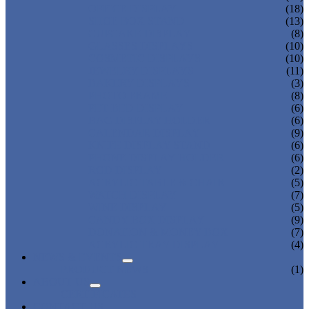
OFFICE DISPLAY
(18)
SHOE BOX STAND
(13)
CUPCAKE DISPLAY
(8)
GLASSES DISPLAYS
(10)
COSMETIC DISPLAYS
(10)
JEWELRY DISPLAYS
(11)
BAKERY DISPLAYS
(3)
PHOTO FRAME
(8)
PET BED DISPLAY
(6)
BAG DISPLAY HOLDER
(6)
CALENDAR DISPLAY
(9)
KNIFE DISPLAY STAND
(6)
PHONE DISPLAY HOLDER
(6)
ROD DISPLAY
(2)
ACRYLIC TABLE & CHAIR
(5)
WATCH DISPLAY
(7)
WINE DISPLAY
(5)
CANDY BOX DISPLAY
(9)
DONATION & MONEY BOX
(7)
ACRYLIC TRAY DISPLAY
(4)
NEWS & EVENTS
PRODUCT NEWS
(1)
ABOUT US
CERTIFICATES
CONTACT US