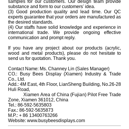
samples for our customers. Our design team provide
substance and form to our customers' idea.
(3) Good production quality and lead time. Our QC
experts guarantee that your orders are manufactured as
the desired standards.
(4) Our staffs have solid knowledge and experience in
international trade. We provide ongoing effective
communication and prompt reply.
If you have any project about our products (acrylic,
wood and metal products), please do not hesitate to
send us for quotation. Thank you.
Contact Name: Ms. Channey Lin (Sales Manager)
CO.: Busy Bees Display (Xiamen) Industry & Trade
Co., Ltd.
Add.: 4M East, 4th Floor, LianSheng Building, No.26-28
Huli Road,
Xiamen Area of China (Fujian) Pilot Free Trade
Zone, Xiamen 361012, China
Tel.: 86-592-5635803
Fax.: 86-592-5635873
M.P.: + 86 13400763266
Website: www.busybeesdisplays.com