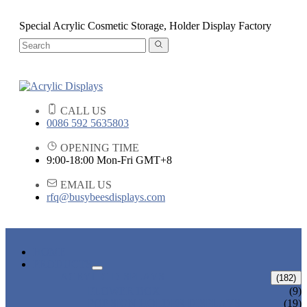
Special Acrylic Cosmetic Storage, Holder Display Factory
CALL US
0086 592 5635803
OPENING TIME
9:00-18:00 Mon-Fri GMT+8
EMAIL US
rfq@busybeesdisplays.com
HOME
PRODUCTS
ACRYLIC DISPLAYS
(182)
FLOWER BOX
(9)
POP SIGN HOLDER DISPLAYS
(19)