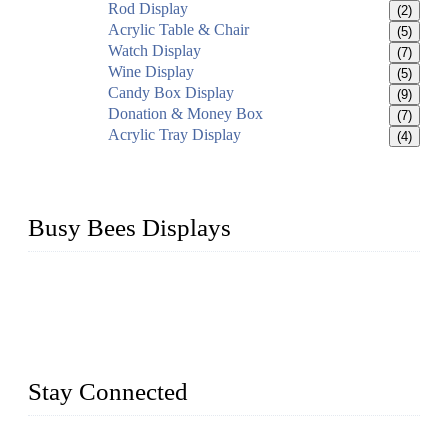
Rod Display
(2)
Acrylic Table & Chair
(5)
Watch Display
(7)
Wine Display
(5)
Candy Box Display
(9)
Donation & Money Box
(7)
Acrylic Tray Display
(4)
Busy Bees Displays
Busy Bees Displays (Xiamen) Co., Ltd. is specialized in
design, R&D, producing and export all kinds of display
system and slatwall fixtures, expecially acrylic displays. We
has manufactured and exported a variety of display products
& equipment for our customers for more than 10 years.
Stay Connected