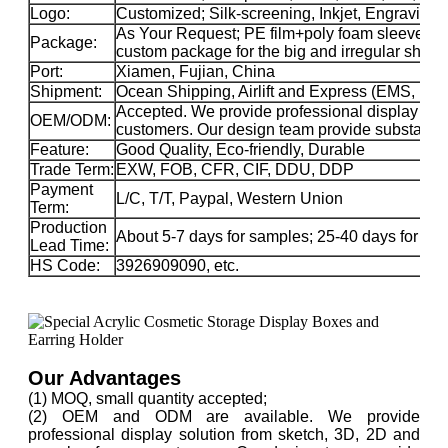
Logo:
Customized; Silk-screening, Inkjet, Engraving, 
As Your Request; PE film+poly foam sleeve+car
Package:
custom package for the big and irregular sha
Port:
Xiamen, Fujian, China
Shipment:
Ocean Shipping, Airlift and Express (EMS, 
Accepted. We provide professional display solu
OEM/ODM:
customers. Our design team provide substance 
Feature:
Good Quality, Eco-friendly, Durable
Trade Term:
EXW, FOB, CFR, CIF, DDU, DDP
Payment
L/C, T/T, Paypal, Western Union
Term:
Production
About 5-7 days for samples; 25-40 days for ma
Lead Time:
HS Code:
3926909090, etc.
Our Advantages
(1) MOQ, small quantity accepted;
(2) OEM and ODM are available. We provide
professional display solution from sketch, 3D, 2D and