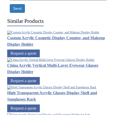
Send
Similar Products
Custom Acrylic Cosmetic Display Counter, and Makeup
Display Holder
Request a quote
China Acrylic Vertical Multi-Layer Eyewear Glasses
Display Holder
Request a quote
High Transparent Acrylic Glasses Display Shelf and
Sunglasses Rack
Request a quote