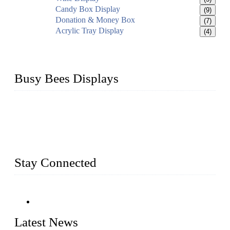
Candy Box Display
(9)
Donation & Money Box
(7)
Acrylic Tray Display
(4)
Busy Bees Displays
Busy Bees Displays (Xiamen) Co., Ltd. is specialized in
design, R&D, producing and export all kinds of display
system and slatwall fixtures, expecially acrylic displays. We
has manufactured and exported a variety of display products
& equipment for our customers for more than 10 years.
Stay Connected
Latest News