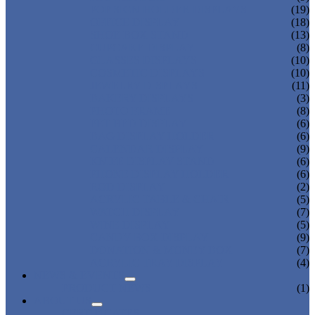
POP SIGN HOLDER DISPLAYS
(19)
OFFICE DISPLAY
(18)
SHOE BOX STAND
(13)
CUPCAKE DISPLAY
(8)
GLASSES DISPLAYS
(10)
COSMETIC DISPLAYS
(10)
JEWELRY DISPLAYS
(11)
BAKERY DISPLAYS
(3)
PHOTO FRAME
(8)
PET BED DISPLAY
(6)
BAG DISPLAY HOLDER
(6)
CALENDAR DISPLAY
(9)
KNIFE DISPLAY STAND
(6)
PHONE DISPLAY HOLDER
(6)
ROD DISPLAY
(2)
ACRYLIC TABLE & CHAIR
(5)
WATCH DISPLAY
(7)
WINE DISPLAY
(5)
CANDY BOX DISPLAY
(9)
DONATION & MONEY BOX
(7)
ACRYLIC TRAY DISPLAY
(4)
NEWS & EVENTS
PRODUCT NEWS
(1)
ABOUT US
CERTIFICATES