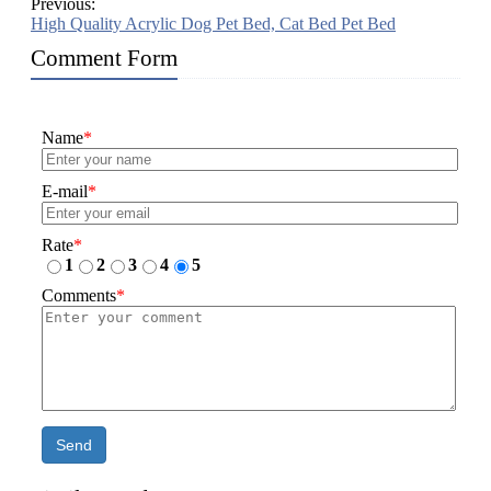
Previous:
High Quality Acrylic Dog Pet Bed, Cat Bed Pet Bed
Comment Form
Name
*
E-mail
*
Rate
*
1
2
3
4
5
Comments
*
Send