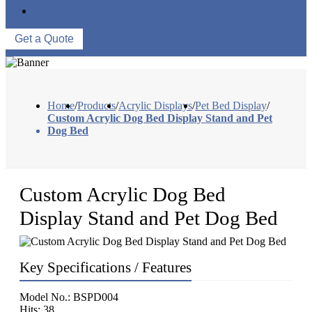
CONTACT US
Get a Quote
Home
/
Products
/
Acrylic Displays
/
Pet Bed Display
/
Custom Acrylic Dog Bed Display Stand and Pet
Dog Bed
Custom Acrylic Dog Bed
Display Stand and Pet Dog Bed
Key Specifications / Features
Model No.: BSPD004
Hits: 38