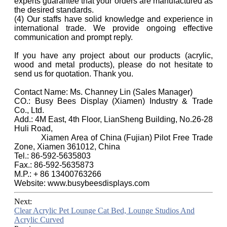
experts guarantee that your orders are manufactured as
the desired standards.
(4) Our staffs have solid knowledge and experience in
international trade. We provide ongoing effective
communication and prompt reply.
If you have any project about our products (acrylic,
wood and metal products), please do not hesitate to
send us for quotation. Thank you.
Contact Name: Ms. Channey Lin (Sales Manager)
CO.: Busy Bees Display (Xiamen) Industry & Trade
Co., Ltd.
Add.: 4M East, 4th Floor, LianSheng Building, No.26-28
Huli Road,
Xiamen Area of China (Fujian) Pilot Free Trade
Zone, Xiamen 361012, China
Tel.: 86-592-5635803
Fax.: 86-592-5635873
M.P.: + 86 13400763266
Website: www.busybeesdisplays.com
Next:
Clear Acrylic Pet Lounge Cat Bed, Lounge Studios And
Acrylic Curved