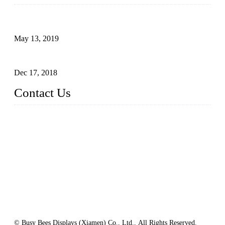
Assembled design for acrylic cover box
May 13, 2019
The Third Batch of 5 Layer Cupcake Racks was Shipped
Dec 17, 2018
Contact Us
Busy Bees Displays (Xiamen) Co., Ltd.
Address: 4th Floor, Liansheng Building, No. 26-28 Huli Roa
d, Xiamen Area of China (Fujian) Pilot Free Trade Zone, Xia
men, Fujian, China
Tel: 0086 592 5635803
Fax: 0086 592 5635873
Email:
rfq@busybeesdisplays.com
Website: www.busybeesdisplays.com
© Busy Bees Displays (Xiamen) Co., Ltd., All Rights Reserved.