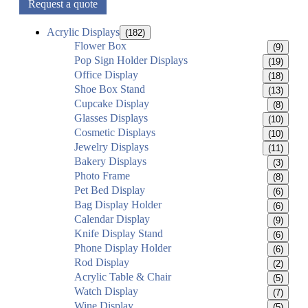
Request a quote
Acrylic Displays
(182)
Flower Box
(9)
Pop Sign Holder Displays
(19)
Office Display
(18)
Shoe Box Stand
(13)
Cupcake Display
(8)
Glasses Displays
(10)
Cosmetic Displays
(10)
Jewelry Displays
(11)
Bakery Displays
(3)
Photo Frame
(8)
Pet Bed Display
(6)
Bag Display Holder
(6)
Calendar Display
(9)
Knife Display Stand
(6)
Phone Display Holder
(6)
Rod Display
(2)
Acrylic Table & Chair
(5)
Watch Display
(7)
Wine Display
(5)