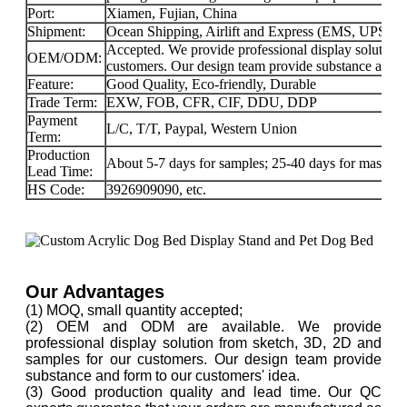
Port:
Xiamen, Fujian, China
Shipment:
Ocean Shipping, Airlift and Express (EMS, UPS
Accepted. We provide professional display solution
OEM/ODM:
customers. Our design team provide substance and f
Feature:
Good Quality, Eco-friendly, Durable
Trade Term:
EXW, FOB, CFR, CIF, DDU, DDP
Payment
L/C, T/T, Paypal, Western Union
Term:
Production
About 5-7 days for samples; 25-40 days for mass-pr
Lead Time:
HS Code:
3926909090, etc.
Our Advantages
(1) MOQ, small quantity accepted;
(2) OEM and ODM are available. We provide
professional display solution from sketch, 3D, 2D and
samples for our customers. Our design team provide
substance and form to our customers' idea.
(3) Good production quality and lead time. Our QC