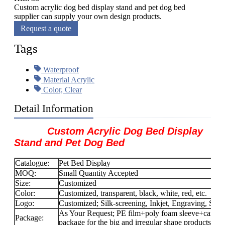
Custom acrylic dog bed display stand and pet dog bed
supplier can supply your own design products.
Request a quote
Tags
Waterproof
Material Acrylic
Color, Clear
Detail Information
Custom Acrylic Dog Bed Display
Stand and Pet Dog Bed
Catalogue:
Pet Bed Display
MOQ:
Small Quantity Accepted
Size:
Customized
Color:
Customized, transparent, black, white, red, etc.
Logo:
Customized; Silk-screening, Inkjet, Engraving, Stick
As Your Request; PE film+poly foam sleeve+carton f
Package:
package for the big and irregular shape products.