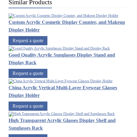
Similar Products
Custom Acrylic Cosmetic Display Counter, and Makeup
Display Holder
Request a quote
Good Quality Acrylic Sunglasses Display Stand and
Display Rack
Request a quote
China Acrylic Vertical Multi-Layer Eyewear Glasses
Display Holder
Request a quote
High Transparent Acrylic Glasses Display Shelf and
Sunglasses Rack