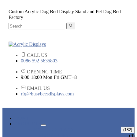
Custom Acrylic Dog Bed Display Stand and Pet Dog Bed
Factory
CALL US
0086 592 5635803
OPENING TIME
9:00-18:00 Mon-Fri GMT+8
EMAIL US
rfq@busybeesdisplays.com
HOME
PRODUCTS
ACRYLIC DISPLAYS
(182)
FLOWER BOX
(9)