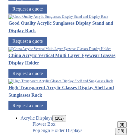
Request a quote
Good Quality Acrylic Sunglasses Display Stand and
Display Rack
Request a quote
China Acrylic Vertical Multi-Layer Eyewear Glasses
Display Holder
Request a quote
High Transparent Acrylic Glasses Display Shelf and
Sunglasses Rack
Request a quote
Acrylic Displays
(182)
Flower Box
(9)
Pop Sign Holder Displays
(19)