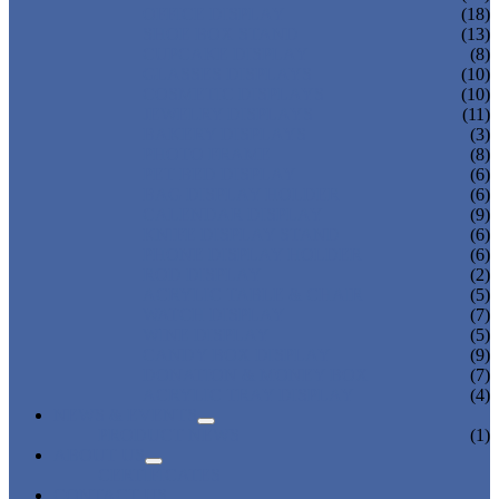
OFFICE DISPLAY
(18)
SHOE BOX STAND
(13)
CUPCAKE DISPLAY
(8)
GLASSES DISPLAYS
(10)
COSMETIC DISPLAYS
(10)
JEWELRY DISPLAYS
(11)
BAKERY DISPLAYS
(3)
PHOTO FRAME
(8)
PET BED DISPLAY
(6)
BAG DISPLAY HOLDER
(6)
CALENDAR DISPLAY
(9)
KNIFE DISPLAY STAND
(6)
PHONE DISPLAY HOLDER
(6)
ROD DISPLAY
(2)
ACRYLIC TABLE & CHAIR
(5)
WATCH DISPLAY
(7)
WINE DISPLAY
(5)
CANDY BOX DISPLAY
(9)
DONATION & MONEY BOX
(7)
ACRYLIC TRAY DISPLAY
(4)
NEWS & EVENTS
PRODUCT NEWS
(1)
ABOUT US
CERTIFICATES
CONTACT US