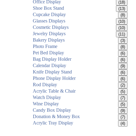
Office Display
(18)
Shoe Box Stand
(13)
Cupcake Display
(8)
Glasses Displays
(10)
Cosmetic Displays
(10)
Jewelry Displays
(11)
Bakery Displays
(3)
Photo Frame
(8)
Pet Bed Display
(6)
Bag Display Holder
(6)
Calendar Display
(9)
Knife Display Stand
(6)
Phone Display Holder
(6)
Rod Display
(2)
Acrylic Table & Chair
(5)
Watch Display
(7)
Wine Display
(5)
Candy Box Display
(9)
Donation & Money Box
(7)
Acrylic Tray Display
(4)