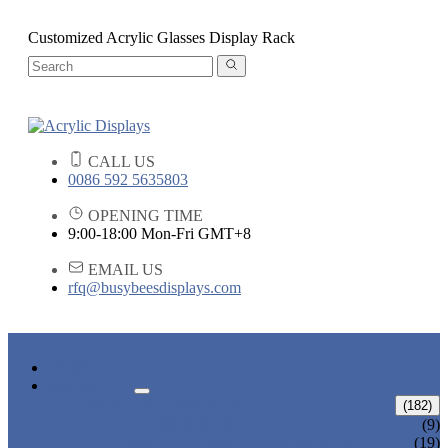
Customized Acrylic Glasses Display Rack
CALL US
0086 592 5635803
OPENING TIME
9:00-18:00 Mon-Fri GMT+8
EMAIL US
rfq@busybeesdisplays.com
HOME
PRODUCTS
ACRYLIC DISPLAYS
(182)
FLOWER BOX
(9)
POP SIGN HOLDER DISPLAYS
(19)