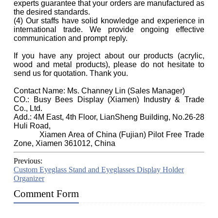
experts guarantee that your orders are manufactured as
the desired standards.
(4) Our staffs have solid knowledge and experience in
international trade. We provide ongoing effective
communication and prompt reply.
If you have any project about our products (acrylic,
wood and metal products), please do not hesitate to
send us for quotation. Thank you.
Contact Name: Ms. Channey Lin (Sales Manager)
CO.: Busy Bees Display (Xiamen) Industry & Trade
Co., Ltd.
Add.: 4M East, 4th Floor, LianSheng Building, No.26-28
Huli Road,
Xiamen Area of China (Fujian) Pilot Free Trade
Zone, Xiamen 361012, China
Previous:
Custom Eyeglass Stand and Eyeglasses Display Holder
Organizer
Comment Form