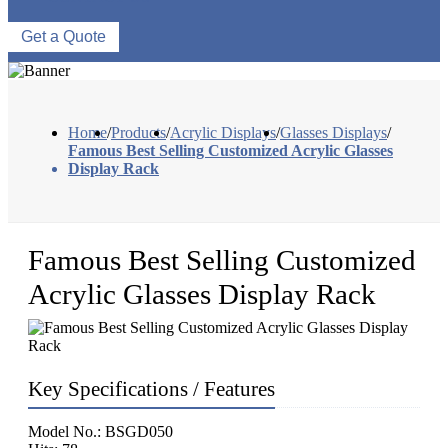
Get a Quote
Home
/
Products
/
Acrylic Displays
/
Glasses Displays
/
Famous Best Selling Customized Acrylic Glasses
Display Rack
Famous Best Selling Customized
Acrylic Glasses Display Rack
Key Specifications / Features
Model No.: BSGD050