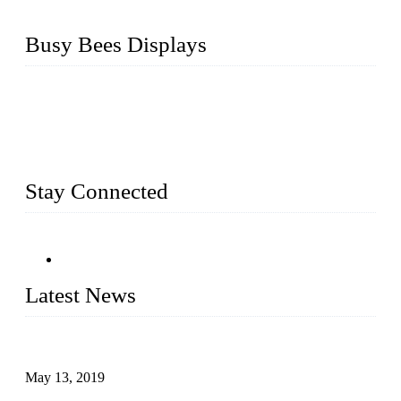
Busy Bees Displays
Busy Bees Displays (Xiamen) Co., Ltd. is specialized in
design, R&D, producing and export all kinds of display
system and slatwall fixtures, expecially acrylic displays. We
has manufactured and exported a variety of display products
& equipment for our customers for more than 10 years.
Stay Connected
Latest News
Assembled design for acrylic cover box
May 13, 2019