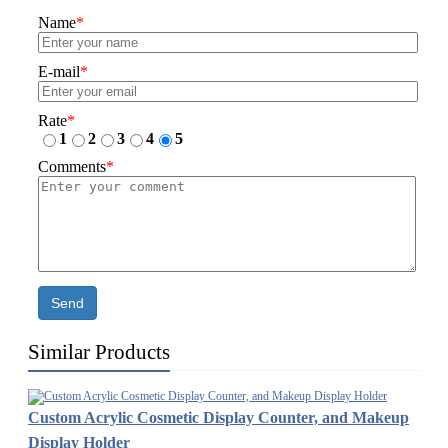
Name
*
E-mail
*
Rate
*
1
2
3
4
5
Comments
*
Send
Similar Products
Custom Acrylic Cosmetic Display Counter, and Makeup
Display Holder