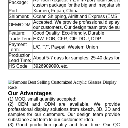
Package:
custom package for the big and irregular sha
Port:
Xiamen, Fujian, China
Shipment:
Ocean Shipping, Airlift and Express (EMS, 
Accepted. We provide professional display sol
OEM/ODM:
our customers. Our design team provide substa
Feature:
Good Quality, Eco-friendly, Durable
Trade Term:
EXW, FOB, CFR, CIF, DDU, DDP
Payment
L/C, T/T, Paypal, Western Union
Term:
Production
About 5-7 days for samples; 25-40 days for ma
Lead Time:
HS Code:
3926909090, etc.
Our Advantages
(1) MOQ, small quantity accepted;
(2) OEM and ODM are available. We provide
professional display solutions from sketch, 3D, 2D and
samples for our customers. Our design team provide
substance and form to our customers' idea.
(3) Good production quality and lead time. Our QC