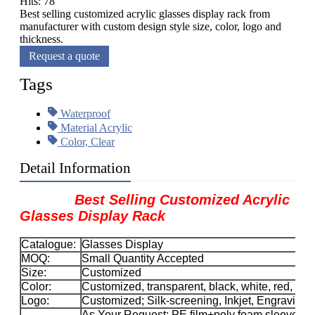
Hits: 78
Best selling customized acrylic glasses display rack from
manufacturer with custom design style size, color, logo and
thickness.
Request a quote
Tags
Waterproof
Material Acrylic
Color, Clear
Detail Information
Best Selling Customized Acrylic
Glasses Display Rack
Catalogue:
Glasses Display
MOQ:
Small Quantity Accepted
Size:
Customized
Color:
Customized, transparent, black, white, red, etc.
Logo:
Customized; Silk-screening, Inkjet, Engraving, 
As Your Request; PE film+poly foam sleeve+car